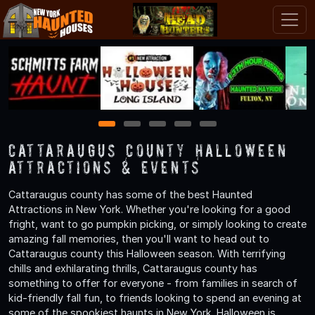
1
2
3
4
5
Cattaraugus County Halloween
Attractions & Events
Cattaraugus county has some of the best Haunted
Attractions in New York. Whether you're looking for a good
fright, want to go pumpkin picking, or simply looking to create
amazing fall memories, then you'll want to head out to
Cattaraugus county this Halloween season. With terrifying
chills and exhilarating thrills, Cattaraugus county has
something to offer for everyone - from families in search of
kid-friendly fall fun, to friends looking to spend an evening at
some of the spookiest haunts in New York. Halloween is