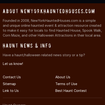
About NewYorkHauntedHouses.com
Founded in 2008, NewYorkHauntedHouses.com is a simple
and unique online haunted event & attraction resource created
to make it easy for locals to find Haunted House, Spook Walk,
Corn Maze, and other Halloween Attractions in their local area.
Haunt News & Info
Have a haunt/halloween related news story or a tip?
Let us know!
Contact Us
About Us
Sitemap
Terms of Use
Link to Us
Best Haunt Contest