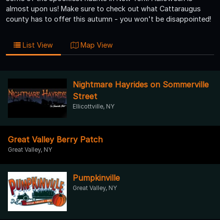
almost upon us! Make sure to check out what Cattaraugus
county has to offer this autumn - you won't be disappointed!
List View
Map View
Nightmare Hayrides on Sommerville
Street
Ellicottville, NY
Great Valley Berry Patch
Great Valley, NY
Pumpkinville
Great Valley, NY