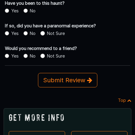
Have you been to this haunt?
Yes
No
If so, did you have a paranormal experience?
Yes
No
Not Sure
Would you recommend to a friend?
Yes
No
Not Sure
Submit Review
Top
Get More Info