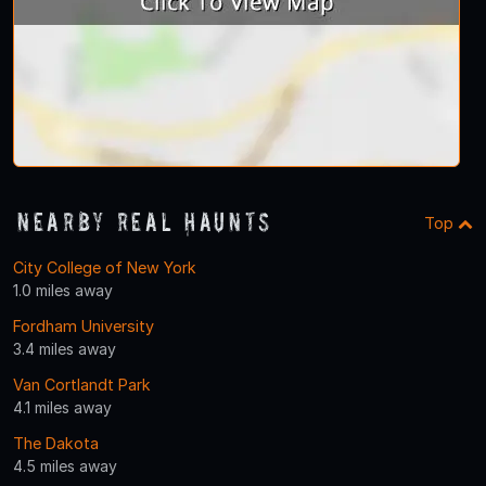
Nearby Real Haunts
Top
City College of New York
1.0 miles away
Fordham University
3.4 miles away
Van Cortlandt Park
4.1 miles away
The Dakota
4.5 miles away