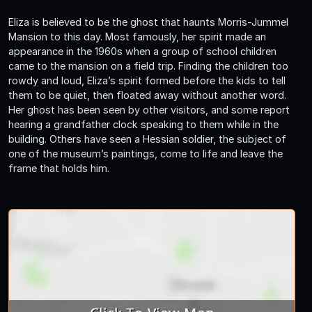
Eliza is believed to be the ghost that haunts Morris-Jummel
Mansion to this day. Most famously, her spirit made an
appearance in the 1960s when a group of school children
came to the mansion on a field trip. Finding the children too
rowdy and loud, Eliza’s spirit formed before the kids to tell
them to be quiet, then floated away without another word.
Her ghost has been seen by other visitors, and some report
hearing a grandfather clock speaking to them while in the
building. Others have seen a Hessian soldier, the subject of
one of the museum’s paintings, come to life and leave the
frame that holds him.