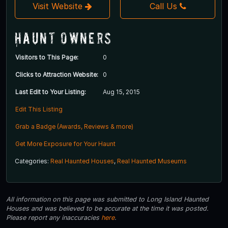
Visit Website
Call Us
Haunt Owners
Visitors to This Page:
0
Clicks to Attraction Website:
0
Last Edit to Your Listing:
Aug 15, 2015
Edit This Listing
Grab a Badge (Awards, Reviews & more)
Get More Exposure for Your Haunt
Categories:
Real Haunted Houses
,
Real Haunted Museums
All information on this page was submitted to Long Island Haunted
Houses and was believed to be accurate at the time it was posted.
Please report any inaccuracies
here
.