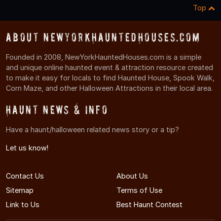
Top
About NewYorkHauntedHouses.com
Founded in 2008, NewYorkHauntedHouses.com is a simple
and unique online haunted event & attraction resource created
to make it easy for locals to find Haunted House, Spook Walk,
Corn Maze, and other Halloween Attractions in their local area.
Haunt News & Info
Have a haunt/halloween related news story or a tip?
Let us know!
Contact Us
About Us
Sitemap
Terms of Use
Link to Us
Best Haunt Contest