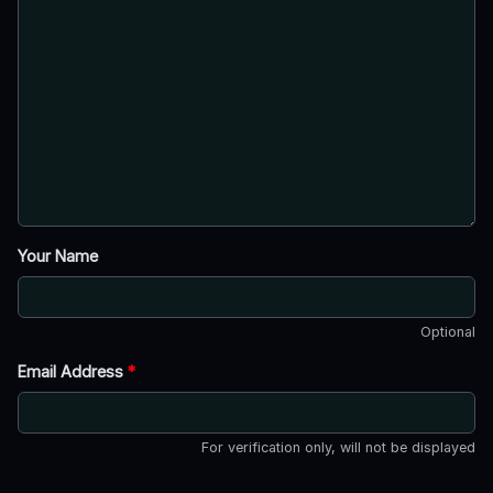
Your Name
Optional
Email Address
*
For verification only, will not be displayed