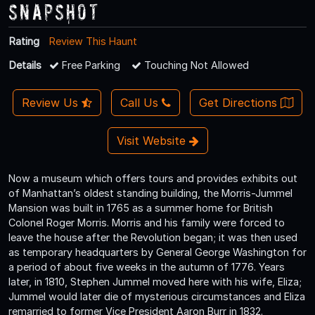
Snapshot
Rating
Review This Haunt
Details
Free Parking
Touching Not Allowed
Review Us
Call Us
Get Directions
Visit Website
Now a museum which offers tours and provides exhibits out
of Manhattan’s oldest standing building, the Morris-Jummel
Mansion was built in 1765 as a summer home for British
Colonel Roger Morris. Morris and his family were forced to
leave the house after the Revolution began; it was then used
as temporary headquarters by General George Washington for
a period of about five weeks in the autumn of 1776. Years
later, in 1810, Stephen Jummel moved here with his wife, Eliza;
Jummel would later die of mysterious circumstances and Eliza
remarried to former Vice President Aaron Burr in 1832.