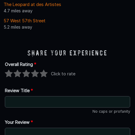
The Leopard at des Artistes
4.7 miles away
57 West 57th Street
5.2 miles away
Share Your Experience
Overall Rating
*
Click to rate
Review Title
*
No caps or profanity
Your Review
*