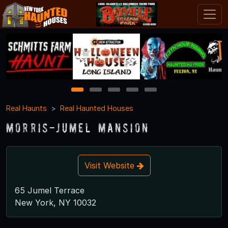
1
2
3
4
5
Real Haunts
Real Haunted Houses
Morris-Jumel Mansion
Visit Website
65 Jumel Terrace
New York, NY 10032