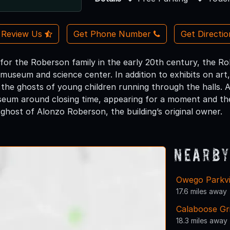
Review Us
Get Phone Number
Get Directi
 for the Roberson family in the early 20th century, the 
 museum and science center. In addition to exhibits on art, 
 the ghosts of young children running through the halls. 
eum around closing time, appearing for a moment and then 
ghost of Alonzo Roberson, the building’s original owner.
Nearby
Owego Parkv
17.6 miles away
Calaboose Gri
18.3 miles away