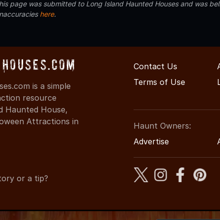
 this page was submitted to Long Island Haunted Houses and was beli
inaccuracies
here
.
Houses.com
Contact Us
Terms of Use
s.com is a simple
action resource
ind Haunted House,
oween Attractions in
Haunt Owners:
Advertise
ory or a tip?