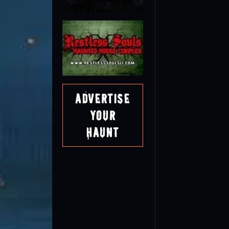
Advertise
Your
Haunt