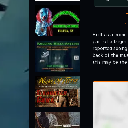
Built as a home
part of a larger
reported seeing
back of the mus
this may be the 