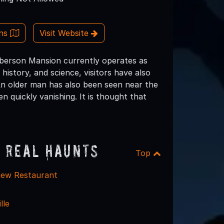
ons
Visit Website
Roberson Mansion currently operates as
history, and science, visitors have also
An older man has also been seen near the
quickly vanishing. It is thought that
 Real Haunts
Top
iew Restaurant
lle