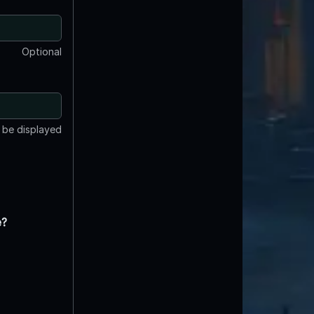
Optional
t be displayed
e?