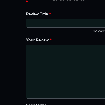
*
Review Title
*
No caps
Your Review
*