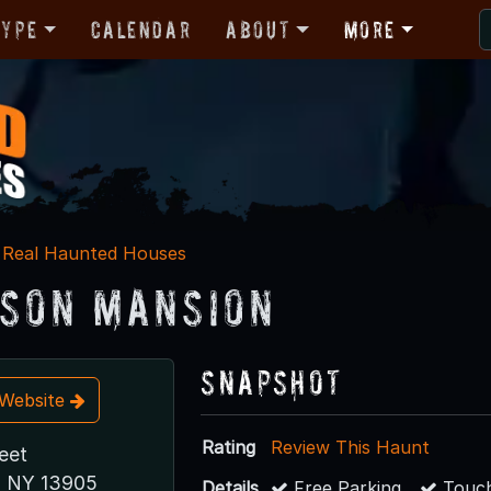
Type
Calendar
About
More
Real Haunted Houses
son Mansion
Snapshot
t Website
Rating
Review This Haunt
eet
, NY 13905
Details
Free Parking
Touch