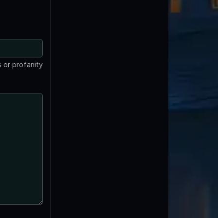
 or profanity