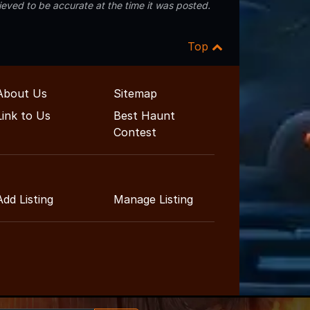
eved to be accurate at the time it was posted.
Top
About Us
Sitemap
Link to Us
Best Haunt
Contest
Add Listing
Manage Listing