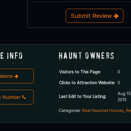
Submit Review
e Info
Haunt Owners
Visitors to This Page:
0
Website
Clicks to Attraction Website:
0
Aug 15
Last Edit to Your Listing:
e Number
2015
Categories:
Real Haunted Houses
,
Re