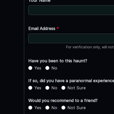
Your Name
Email Address
*
For verification only, will no
Have you been to this haunt?
Yes
No
If so, did you have a paranormal experienc
Yes
No
Not Sure
Would you recommend to a friend?
Yes
No
Not Sure