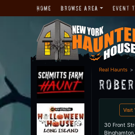
Home
Browse Area
Event 
Real Haunts
Rober
Visi
30 Front Str
Binghamton