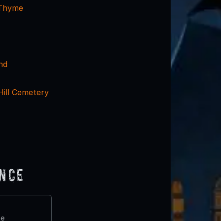
 Thyme
nd
Hill Cemetery
ence
te