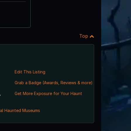
Top
Edit This Listing
Grab a Badge (Awards, Reviews & more)
,
Get More Exposure for Your Haunt
al Haunted Museums