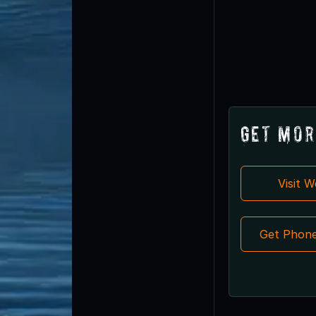
Get Mor
Visit 
Get Phon