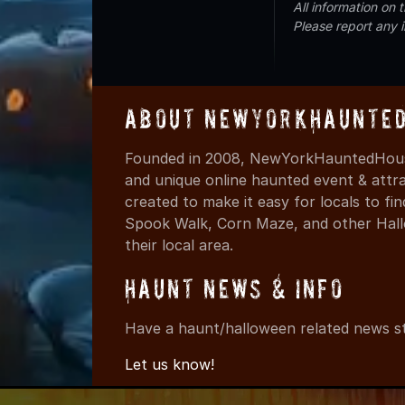
All information on
Please report any 
About NewYorkHaunted
Founded in 2008, NewYorkHauntedHouse
and unique online haunted event & attr
created to make it easy for locals to f
Spook Walk, Corn Maze, and other Hall
their local area.
Haunt News & Info
Have a haunt/halloween related news st
Let us know!