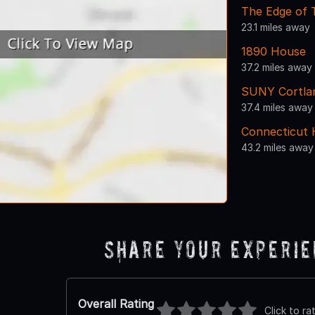
The Edge of
23.1 miles away
1890 House
37.2 miles away
SUNY Cortla
37.4 miles away
Connecticut 
43.2 miles away
Share Your Experi
Overall Rating
Click to ra