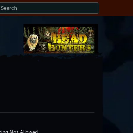
ing Not Allowed