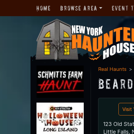
Home
Browse Area
Event 
Real Haunts
Beard
Visi
123 Old Sta
Little Falls