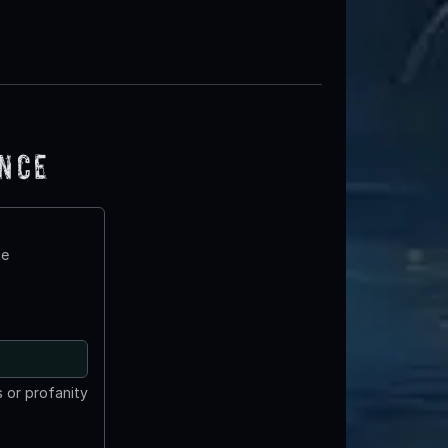
ence
te
 or profanity