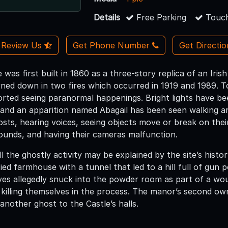
Details
Free Parking
Touch
Review Us
Get Phone Number
Get Directi
 was first built in 1860 as a three-story replica of an Iris
rned down in two fires which occurred in 1919 and 1989. T
orted seeing paranormal happenings. Bright lights have b
 and an apparition named Abagail has been seen walking a
osts, hearing voices, seeing objects move or break on thei
ounds, and having their cameras malfunction.
l the ghostly activity may be explained by the site’s hist
ied farmhouse with a tunnel that led to a hill full of gun
ves allegedly snuck into the powder room as part of a wou
 killing themselves in the process. The manor’s second own
another ghost to the Castle’s halls.