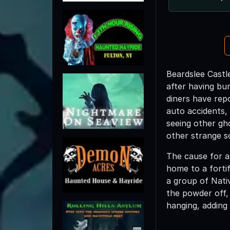
Beardslee Castle
after having bu
diners have rep
auto accidents,
seeing other gh
other strange s
The cause for al
home to a fortif
a group of Nati
the powder off,
hanging, adding 