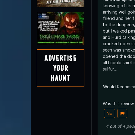
knowing of its h
arriving well go
friend and her 
to the dungeon/b
but I walked pa
and Hurd talkin
cracked open so 
seen was smoke
Advertise
opened the doo
all I could smel
Your
sulfur…
Haunt
Would Recomm
Was this review
No
4
out of
4
peo