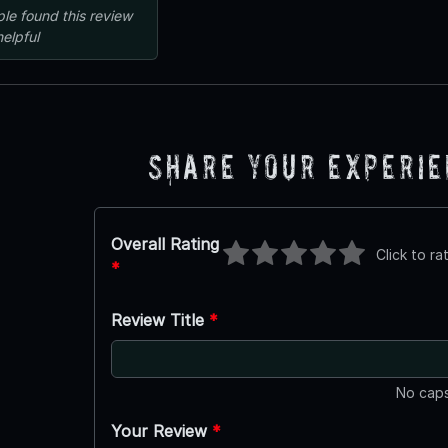
ple
found this review
helpful
Share Your Experi
Overall Rating
Click to ra
*
Review Title
*
No caps
Your Review
*