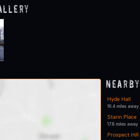
allery
Nearby
Hyde Hall
16.4 miles away
Starin Place
17.8 miles away
Prospect Hil