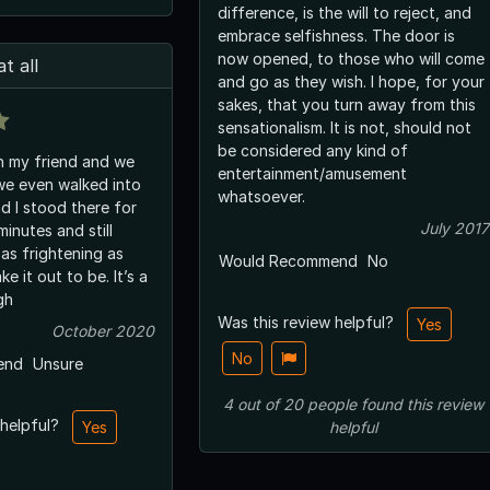
difference, is the will to reject, and
embrace selfishness. The door is
now opened, to those who will come
t all
and go as they wish. I hope, for your
sakes, that you turn away from this
sensationalism. It is not, should not
be considered any kind of
th my friend and we
entertainment/amusement
we even walked into
whatsoever.
d I stood there for
July 2017
inutes and still
 as frightening as
Would Recommend
No
e it out to be. It’s a
gh
Was this review helpful?
Yes
October 2020
No
end
Unsure
4
out of
20
people
found this review
 helpful?
Yes
helpful