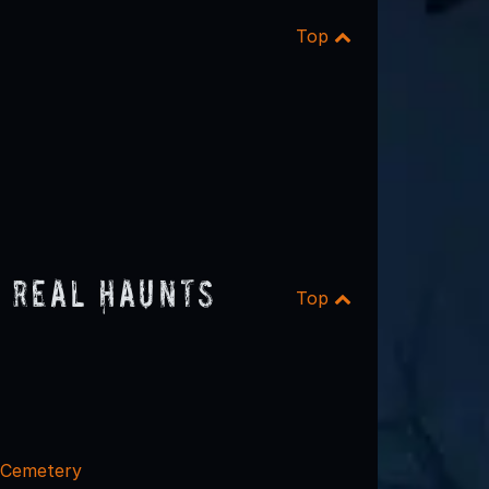
Top
 Real Haunts
Top
l Cemetery