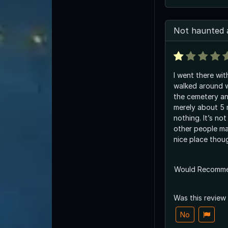
Not haunted a
I went there wi
walked around 
the cemetery an
merely about 5 m
nothing. It’s not
other people mak
nice place thou
Would Recomm
Was this review
No