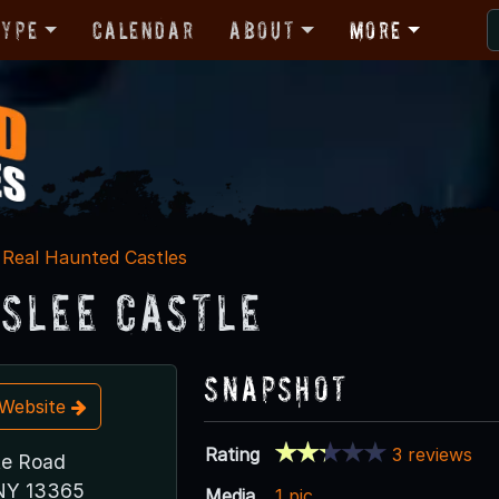
Type
Calendar
About
More
Real Haunted Castles
slee Castle
Snapshot
t Website
Rating
3 reviews
te Road
, NY 13365
Media
1 pic