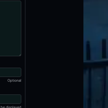
Optional
t be displayed