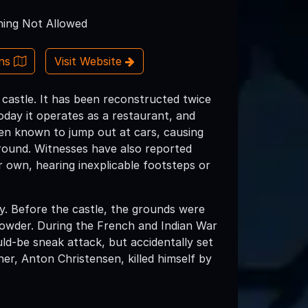
ing Not Allowed
ons
Visit Website
h castle. It has been reconstructed twice
oday it operates as a restaurant, and
een known to jump out at cars, causing
round. Witnesses have also reported
r own, hearing inexplicable footsteps or
ory. Before the castle, the grounds were
 powder. During the French and Indian War
ld-be sneak attack, but accidentally set
er, Anton Christensen, killed himself by