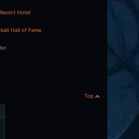
Resort Hotel
ball Hall of Fame
ter
Top