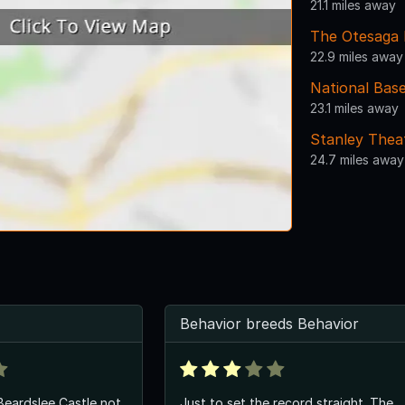
21.1 miles away
The Otesaga 
22.9 miles away
National Base
23.1 miles away
Stanley Thea
24.7 miles away
Behavior breeds Behavior
Beardslee Castle not
Just to set the record straight. The