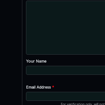
Your Name
Email Address
*
For verification only, will no