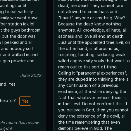
auntings until
dead, are dead. They cannot, are
ing to eat with my
not allowed to come back and
family we went down
"haunt" anyone or anything. Why?
ar station idk lol
Because the dead know nothing
st the guys bathroom
anymore. All knowledge, all hate, all
g but the door was
sadness and love all end at death.
I peaked and all I
Just until the appointed time. Evil, on
 and nobody so I
the other hand, is all around us,
r and walked in and
tempting, taunting, seducing weak
l is gun powder and
willed captive silly souls that want to
reach out to this sort of thing.
Calling it "paranormal experiences",
June 2022
they are duped into thinking there is
end
Yes
any continuation of a previous
existence, all the while denying the
fact that whatever entices them, is
 helpful?
Yes
in fact...evil. Do not confront this. If
you believe in God, then you cannot
deny the existence of the devil, all
the time remembering that even
ple
found this review
demons believe in God. The
helpful