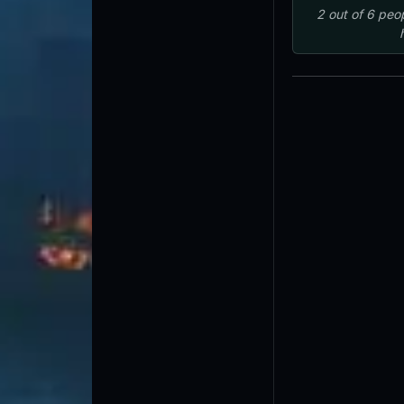
2
out of
6
peo