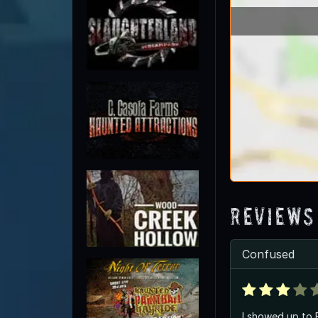
Reviews
Confused
I showed up to 