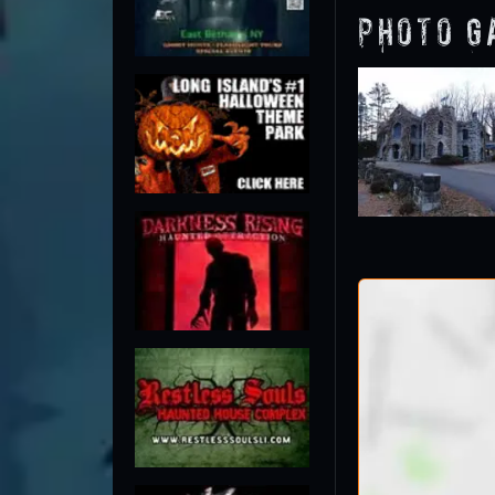
Photo G