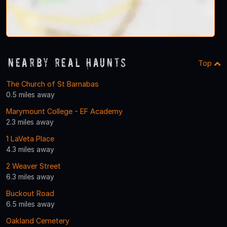
Nearby Real Haunts
Top
The Church of St Barnabas
0.5 miles away
Marymount College - EF Academy
2.3 miles away
1 LaVeta Place
4.3 miles away
2 Weaver Street
6.3 miles away
Buckout Road
6.5 miles away
Oakland Cemetery