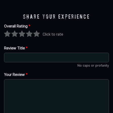
Share Your Experience
Overall Rating
*
Click to rate
Review Title
*
No caps or profanity
Your Review
*