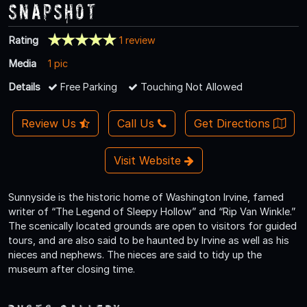
Snapshot
Rating
1 review
Media
1 pic
Details
Free Parking
Touching Not Allowed
Review Us
Call Us
Get Directions
Visit Website
Sunnyside is the historic home of Washington Irvine, famed
writer of “The Legend of Sleepy Hollow” and “Rip Van Winkle.”
The scenically located grounds are open to visitors for guided
tours, and are also said to be haunted by Irvine as well as his
nieces and nephews. The nieces are said to tidy up the
museum after closing time.