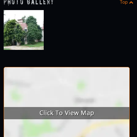
Photo Gallery
Top