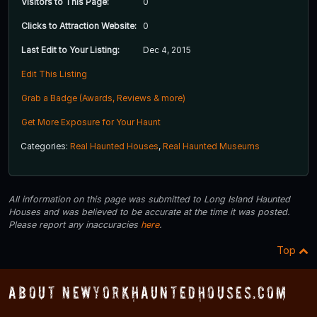
Visitors to This Page:
0
Clicks to Attraction Website:
0
Last Edit to Your Listing:
Dec 4, 2015
Edit This Listing
Grab a Badge (Awards, Reviews & more)
Get More Exposure for Your Haunt
Categories:
Real Haunted Houses
,
Real Haunted Museums
All information on this page was submitted to Long Island Haunted
Houses and was believed to be accurate at the time it was posted.
Please report any inaccuracies
here
.
Top
About NewYorkHauntedHouses.com