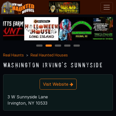
1
2
3
4
5
Real Haunts
Real Haunted Houses
Washington Irving's Sunnyside
Visit Website
3 W Sunnyside Lane
Irvington, NY 10533