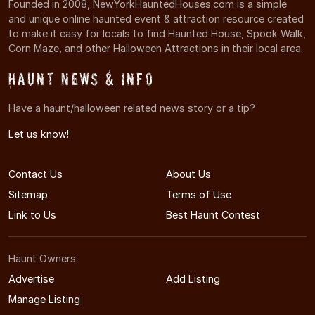
Founded in 2008, NewYorkHauntedHouses.com is a simple
and unique online haunted event & attraction resource created
to make it easy for locals to find Haunted House, Spook Walk,
Corn Maze, and other Halloween Attractions in their local area.
Haunt News & Info
Have a haunt/halloween related news story or a tip?
Let us know!
Contact Us
About Us
Sitemap
Terms of Use
Link to Us
Best Haunt Contest
Haunt Owners:
Advertise
Add Listing
Manage Listing