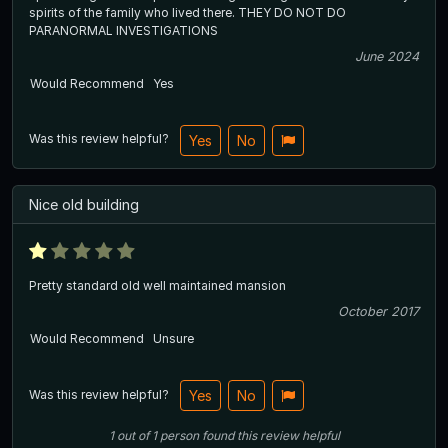
spirits of the family who lived there. THEY DO NOT DO
PARANORMAL INVESTIGATIONS
June 2024
Would Recommend
Yes
Was this review helpful?
Yes
No
Nice old building
Pretty standard old well maintained mansion
October 2017
Would Recommend
Unsure
Was this review helpful?
Yes
No
1
out of
1
person
found this review helpful