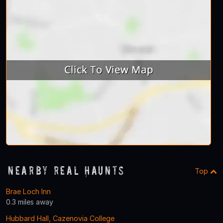
Nearby Real Haunts
Top
Brae Loch Inn
0.3 miles away
Hubbard Hall, Cazenovia College