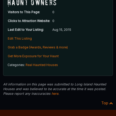
Haunt Owners
Visitors to This Page:
0
Clicks to Attraction Website:
0
Last Edit to Your Listing:
Aug 15, 2015
Edit This Listing
Grab a Badge (Awards, Reviews & more)
Get More Exposure for Your Haunt
Categories:
Real Haunted Houses
All information on this page was submitted to Long Island Haunted
Houses and was believed to be accurate at the time it was posted.
Please report any inaccuracies
here
.
Top