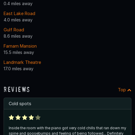
0.4 miles away
East Lake Road
4.0 miles away
Gulf Road
8.6 miles away
Farnam Mansion
15.5 miles away
Landmark Theatre
17.0 miles away
Reviews
Top
Cold spots
Inside the room with the piano got very cold chills that ran down my
spine and goosebumps and feeling of being followed... Definitely