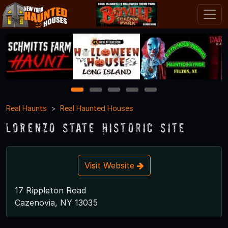
1
2
3
4
5
Real Haunts
Real Haunted Houses
Lorenzo State Historic Site
Visit Website
17 Rippleton Road
Cazenovia, NY 13035