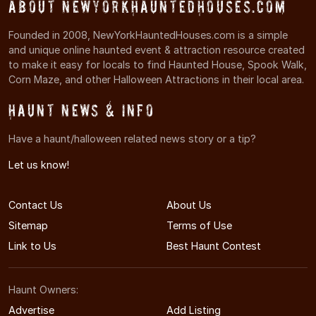
About NewYorkHauntedHouses.com
Founded in 2008, NewYorkHauntedHouses.com is a simple
and unique online haunted event & attraction resource created
to make it easy for locals to find Haunted House, Spook Walk,
Corn Maze, and other Halloween Attractions in their local area.
Haunt News & Info
Have a haunt/halloween related news story or a tip?
Let us know!
Contact Us
About Us
Sitemap
Terms of Use
Link to Us
Best Haunt Contest
Haunt Owners:
Advertise
Add Listing