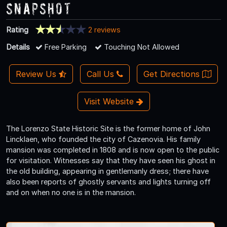
Snapshot
Rating
2 reviews
Details
Free Parking
Touching Not Allowed
Review Us
Call Us
Get Directions
Visit Website
The Lorenzo State Historic Site is the former home of John
Lincklaen, who founded the city of Cazenovia. His family
mansion was completed in 1808 and is now open to the public
for visitation. Witnesses say that they have seen his ghost in
the old building, appearing in gentlemanly dress; there have
also been reports of ghostly servants and lights turning off
and on when no one is in the mansion.