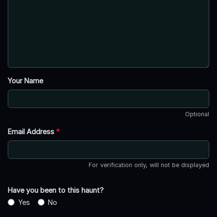
Your Name
Optional
Email Address
*
For verification only, will not be displayed
Have you been to this haunt?
Yes
No