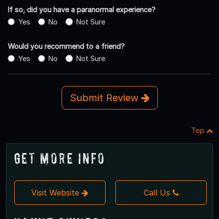
If so, did you have a paranormal experience?
Yes
No
Not Sure
Would you recommend to a friend?
Yes
No
Not Sure
Submit Review
Top
Get More Info
Visit Website
Call Us