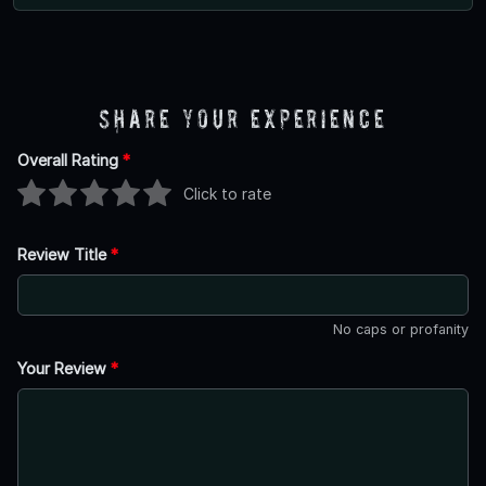
Share Your Experience
Overall Rating
*
Click to rate
Review Title
*
No caps or profanity
Your Review
*