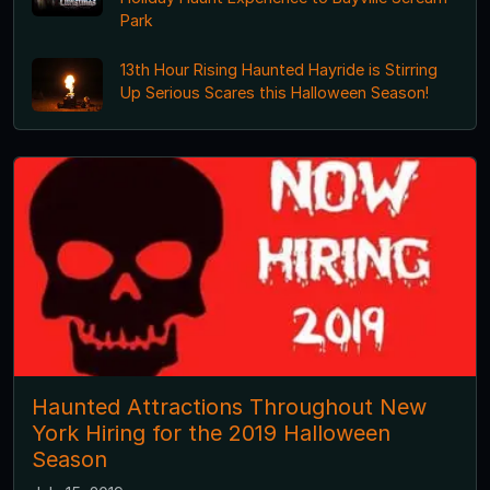
Park
13th Hour Rising Haunted Hayride is Stirring
Up Serious Scares this Halloween Season!
Haunted Attractions Throughout New
York Hiring for the 2019 Halloween
Season