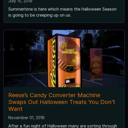
July 15, 2019
Summertime is here which means the Halloween Season
is going to be creeping up on us.
Reese’s Candy Converter Machine
Swaps Out Halloween Treats You Don’t
Want
November 01, 2018
After a fun night of Halloween many are sorting through