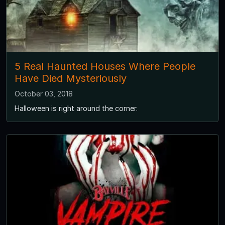
5 Real Haunted Houses Where People
Have Died Mysteriously
October 03, 2018
Halloween is right around the corner.