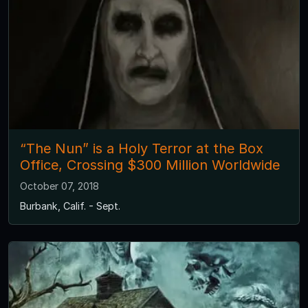
“The Nun” is a Holy Terror at the Box
Office, Crossing $300 Million Worldwide
October 07, 2018
Burbank, Calif. - Sept.