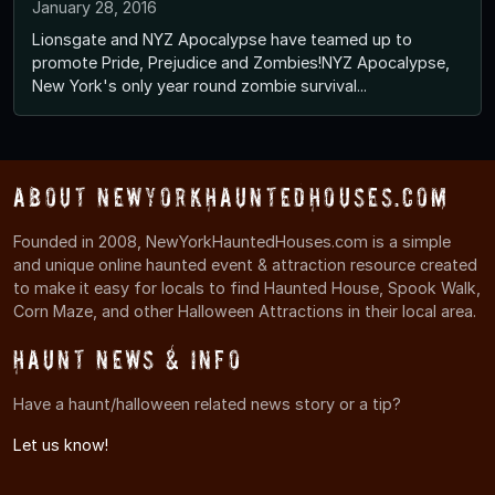
January 28, 2016
Lionsgate and NYZ Apocalypse have teamed up to
promote Pride, Prejudice and Zombies!NYZ Apocalypse,
New York's only year round zombie survival...
About NewYorkHauntedHouses.com
Founded in 2008, NewYorkHauntedHouses.com is a simple
and unique online haunted event & attraction resource created
to make it easy for locals to find Haunted House, Spook Walk,
Corn Maze, and other Halloween Attractions in their local area.
Haunt News & Info
Have a haunt/halloween related news story or a tip?
Let us know!