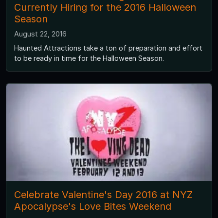
Currently Hiring for the 2016 Halloween
Season
August 22, 2016
Haunted Attractions take a ton of preparation and effort
to be ready in time for the Halloween Season.
Celebrate Valentine's Day 2016 at NYZ
Apocalypse's Love Bites Weekend