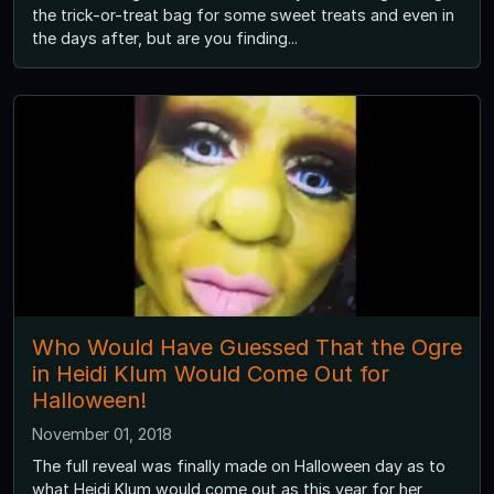
the trick-or-treat bag for some sweet treats and even in
the days after, but are you finding...
Who Would Have Guessed That the Ogre
in Heidi Klum Would Come Out for
Halloween!
November 01, 2018
The full reveal was finally made on Halloween day as to
what Heidi Klum would come out as this year for her