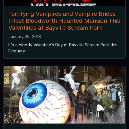
Terrifying Vampires and Vampire Brides
Infest Bloodworth Haunted Mansion This
Valentines at Bayville Scream Park
January 26, 2018
It’s a bloody Valentine’s Day at Bayville Scream Park this
February.