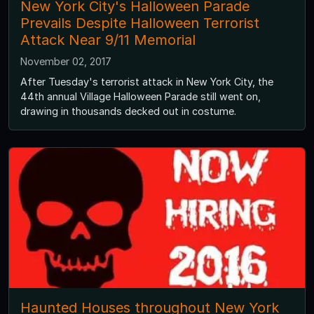
New York City's Halloween Parade
Prevails Despite Halloween Terrorist
Attack Near 9/11 Memorial
November 02, 2017
After Tuesday's terrorist attack in New York City, the
44th annual Village Halloween Parade still went on,
drawing in thousands decked out in costume.
Haunted Houses throughout New York