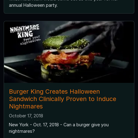
annual Halloween party.
Burger King Creates Halloween
Sandwich Clinically Proven to Induce
Nightmares
October 17, 2018
New York - Oct. 17, 2018 - Can a burger give you
nightmares?