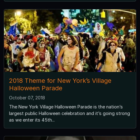
2018 Theme for New York’s Village
Halloween Parade
October 07, 2018
The New York Village Halloween Parade is the nation’s
largest public Halloween celebration and it’s going strong
as we enter its 45th...