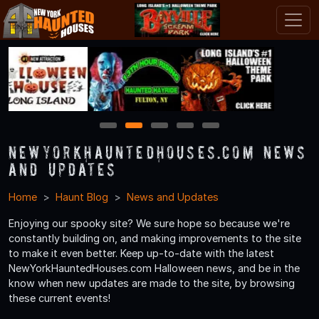
1
2
3
4
5
NewYorkHauntedHouses.com News
and Updates
Home
Haunt Blog
News and Updates
Enjoying our spooky site? We sure hope so because we're
constantly building on, and making improvements to the site
to make it even better. Keep up-to-date with the latest
NewYorkHauntedHouses.com Halloween news, and be in the
know when new updates are made to the site, by browsing
these current events!