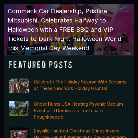
Commack Car Dealership, Pristine
Mitsubishi, Celebrates Halfway to
Halloween with a FREE BBQ and VIP
Tickets to Dark Night Halloween World
this Memorial Day Weekend
Featured Posts
Celebrate The Holiday Season With Screams
at These New York Holiday Haunts!
Ghost Hunts USA Hosting Psychic Medium
Event at J Dominick's Trattoria in
Poughkeepsie
Bayville Haunted Christmas Brings Insane
Holiday Haunt Experience to Bayville Scream