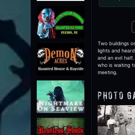
Two buildings o
lights and heard
and an evil half
who is waiting t
meeting.
Photo G