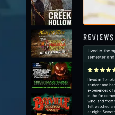
Reviews
Lived in thom
semester and 
I lived in Tompki
student and had
experiences of 
in the far corn
wing, and from t
felt watched an
at night. Someth