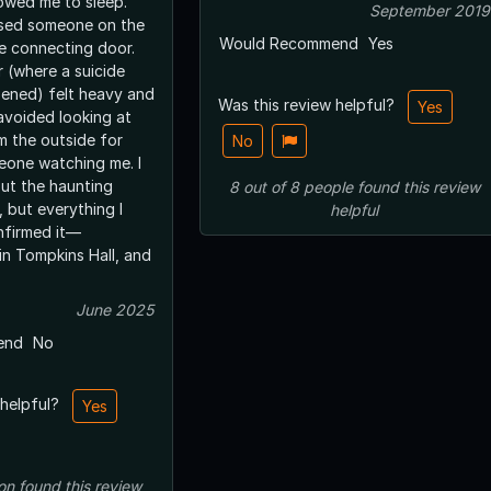
lowed me to sleep.
September 2019
nsed someone on the
Would Recommend
Yes
he connecting door.
r (where a suicide
ened) felt heavy and
Was this review helpful?
Yes
avoided looking at
m the outside for
No
meone watching me. I
ut the haunting
8
out of
8
people
found this review
 but everything I
helpful
nfirmed it—
in Tompkins Hall, and
June 2025
end
No
 helpful?
Yes
on
found this review