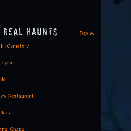
 Real Haunts
Top
Hill Cemetery
 Thyme
lle
iew Restaurant
llars
rial Chapel