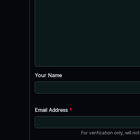
Your Name
Email Address
*
For verification only, will no