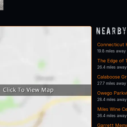
Nearby
Connecticut 
19.8 miles away
The Edge of
26.4 miles away
Calaboose Gri
27.7 miles away
Owego Parkv
28.4 miles away
Miles Wine Ce
36.4 miles away
Garrett Memo