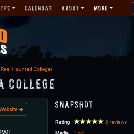
Type
Calendar
About
More
Real Haunted Colleges
a College
Snapshot
t Website
Rating
2 reviews
14901
Media
1 pic