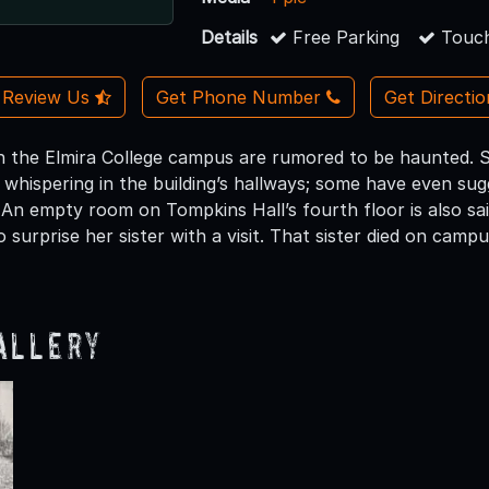
Details
Free Parking
Touch
Review Us
Get Phone Number
Get Directi
n the Elmira College campus are rumored to be haunted. S
 whispering in the building’s hallways; some have even sug
. An empty room on Tompkins Hall’s fourth floor is also sa
o surprise her sister with a visit. That sister died on ca
allery