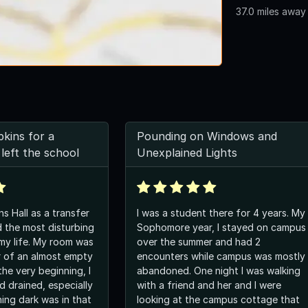
37.0 miles away
pkins for a
Pounding on Windows and
left the school
Unexplained Lights
ns Hall as a transfer
I was a student there for 4 years. My
 the most disturbing
Sophomore year, I stayed on campus
my life. My room was
over the summer and had 2
er of an almost empty
encounters while campus was mostly
he very beginning, I
abandoned. One night I was walking
d drained, especially
with a friend and her and I were
ing dark was in that
looking at the campus cottage that