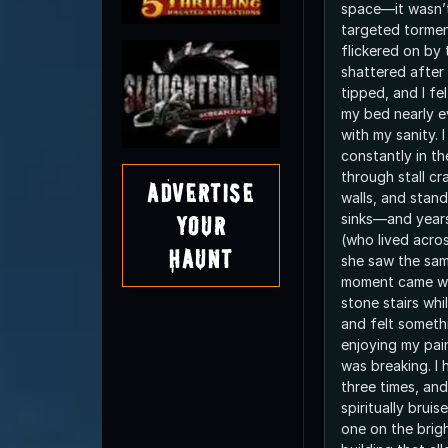
space—it wasn’t 
targeted torment
flickered on by
shattered after
tipped, and I fe
my bed nearly e
with my sanity. I
constantly in 
through stall cr
Advertise
walls, and stan
sinks—and years
Your
(who lived acros
Haunt
she saw the sam
moment came wh
stone stairs wh
and felt someth
enjoying my pain,
was breaking. I
three times, an
spiritually bruis
one on the brigh