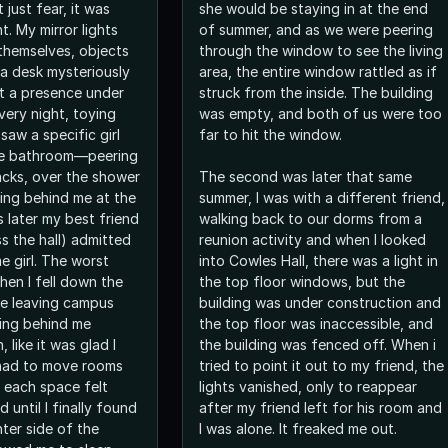
just fear, it was
she would be staying in at the end
. My mirror lights
of summer, and as we were peering
 themselves, objects
through the window to see the living
 a desk mysteriously
area, the entire window rattled as if
lt a presence under
struck from the inside. The building
very night, toying
was empty, and both of us were too
 saw a specific girl
far to hit the window.
the bathroom—peering
acks, over the shower
The second was later that same
ding behind me at the
summer, I was with a different friend,
 later my best friend
walking back to our dorms from a
s the hall) admitted
reunion activity and when I looked
e girl. The worst
into Cowles Hall, there was a light in
en I fell down the
the top floor windows, but the
ile leaving campus
building was under construction and
ing behind me
the top floor was inaccessible, and
 like it was glad I
the building was fenced off. When i
 had to move rooms
tried to point it out to my friend, the
d each space felt
lights vanished, only to reappear
ed until I finally found
after my friend left for his room and
ter side of the
I was alone. It freaked me out.