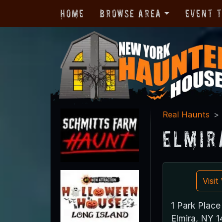
Home
Browse Area
Event 
Real Haunts
Elmir
Visi
1 Park Place
Elmira, NY 