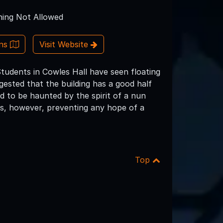
ing Not Allowed
ons
Visit Website
tudents in Cowles Hall have seen floating
gested that the building has a good half
id to be haunted by the spirit of a nun
mpus, however, preventing any hope of a
Top