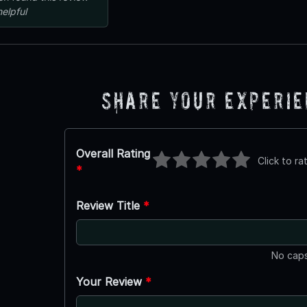
helpful
Share Your Experi
Overall Rating
Click to ra
*
Review Title
*
No caps
Your Review
*