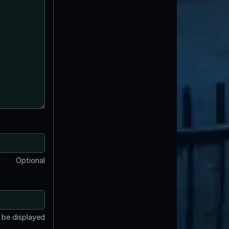
Optional
t be displayed