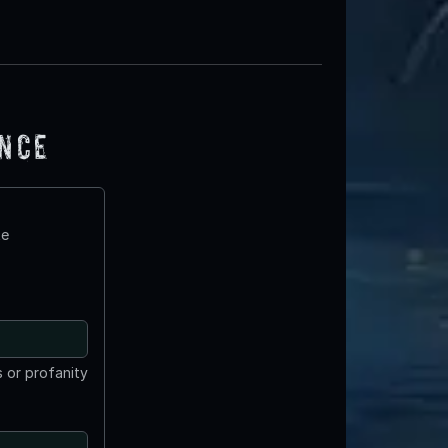
ence
te
 or profanity