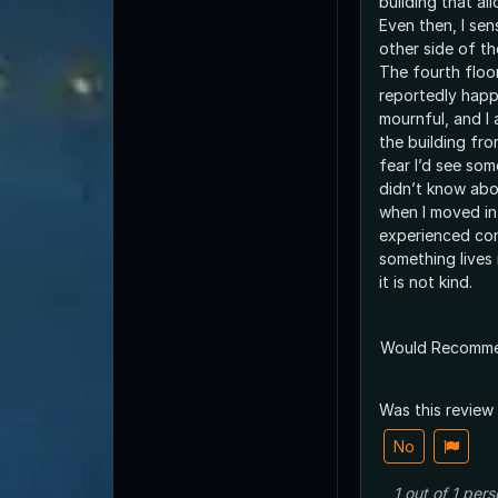
building that al
Even then, I se
other side of t
The fourth floo
reportedly happ
mournful, and I 
the building fro
fear I’d see so
didn’t know abo
when I moved in,
experienced co
something lives 
it is not kind.
Would Recomm
Was this review
No
1
out of
1
pers