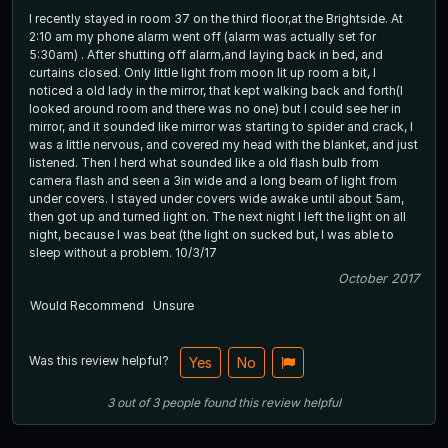
I recently stayed in room 37 on the third floor,at the Brightside. At
2:10 am my phone alarm went off (alarm was actually set for
5:30am) . After shutting off alarm,and laying back in bed, and
curtains closed. Only little light from moon lit up room a bit, I
noticed a old lady in the mirror, that kept walking back and forth(I
looked around room and there was no one) but I could see her in
mirror, and it sounded like mirror was starting to spider and crack, I
was a little nervous, and covered my head with the blanket, and just
listened. Then I herd what sounded like a old flash bulb from
camera flash and seen a 3in wide and a long beam of light from
under covers. I stayed under covers wide awake until about 5am,
then got up and turned light on. The next night I left the light on all
night, because I was beat (the light on sucked but, I was able to
sleep without a problem. 10/3/17
October 2017
Would Recommend
Unsure
Was this review helpful?
Yes
No
3
out of
3
people
found this review helpful