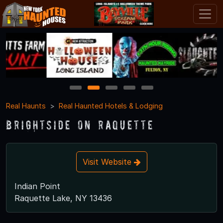
1
2
3
4
5
Real Haunts
Real Haunted Hotels & Lodging
Brightside on Raquette
Visit Website
Indian Point
Raquette Lake, NY 13436