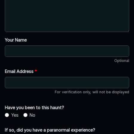
Your Name
Optional
Email Address
*
For verification only, will not be displayed
Have you been to this haunt?
Yes
No
If so, did you have a paranormal experience?