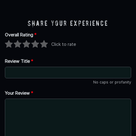
Share Your Experience
Overall Rating
*
Click to rate
Review Title
*
No caps or profanity
Your Review
*