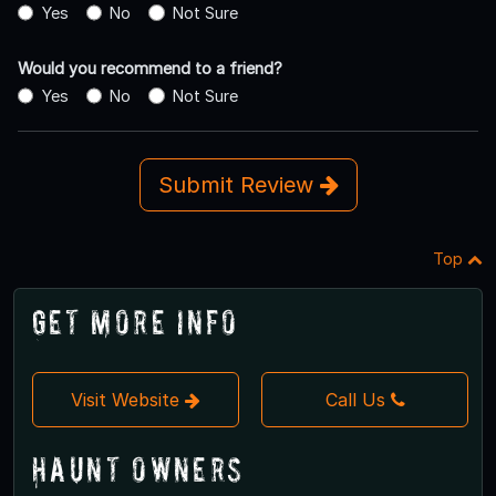
Yes
No
Not Sure
Would you recommend to a friend?
Yes
No
Not Sure
Submit Review
Top
Get More Info
Visit Website
Call Us
Haunt Owners