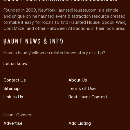
Founded in 2008, NewYorkHauntedHouses.com is a simple
and unique online haunted event & attraction resource created
to make it easy for locals to find Haunted House, Spook Walk,
Corn Maze, and other Halloween Attractions in their local area.
Haunt News & Info
Have a haunt/halloween related news story or a tip?
Let us know!
Contact Us
About Us
Sitemap
Terms of Use
Link to Us
Best Haunt Contest
Haunt Owners:
Advertise
Add Listing