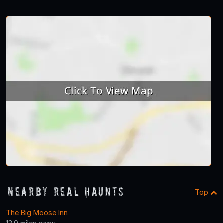
Nearby Real Haunts
Top
The Big Moose Inn
13.0 miles away