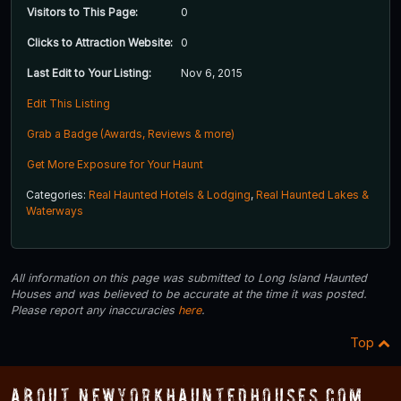
Visitors to This Page:
0
Clicks to Attraction Website:
0
Last Edit to Your Listing:
Nov 6, 2015
Edit This Listing
Grab a Badge (Awards, Reviews & more)
Get More Exposure for Your Haunt
Categories:
Real Haunted Hotels & Lodging
,
Real Haunted Lakes &
Waterways
All information on this page was submitted to Long Island Haunted
Houses and was believed to be accurate at the time it was posted.
Please report any inaccuracies
here
.
Top
About NewYorkHauntedHouses.com