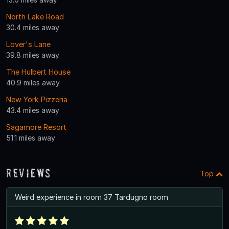
North Lake Road
30.4 miles away
Lover's Lane
39.8 miles away
The Hulbert House
40.9 miles away
New York Pizzeria
43.4 miles away
Sagamore Resort
51.1 miles away
Reviews
Top
Weird experience in room 37 Tardugno room