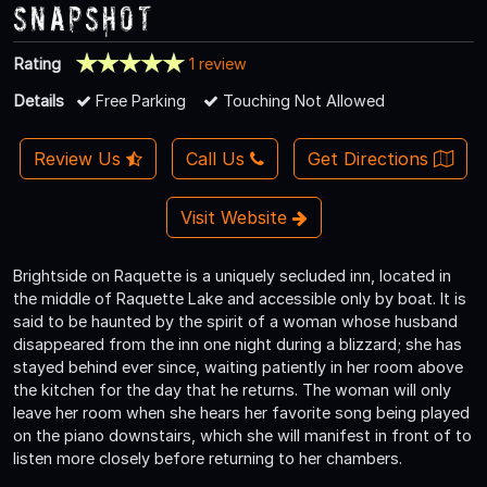
Snapshot
Rating
1 review
Details
Free Parking
Touching Not Allowed
Review Us
Call Us
Get Directions
Visit Website
Brightside on Raquette is a uniquely secluded inn, located in
the middle of Raquette Lake and accessible only by boat. It is
said to be haunted by the spirit of a woman whose husband
disappeared from the inn one night during a blizzard; she has
stayed behind ever since, waiting patiently in her room above
the kitchen for the day that he returns. The woman will only
leave her room when she hears her favorite song being played
on the piano downstairs, which she will manifest in front of to
listen more closely before returning to her chambers.