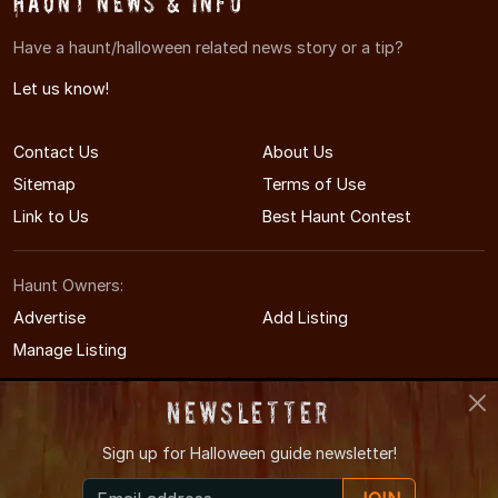
Haunt News & Info
Have a haunt/halloween related news story or a tip?
Let us know!
Contact Us
About Us
Sitemap
Terms of Use
Link to Us
Best Haunt Contest
Haunt Owners:
Advertise
Add Listing
Manage Listing
Newsletter
Sign up for
Halloween guide newsletter!
© 2008-2026 NewYorkHauntedHouses.com