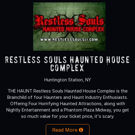
Restless Souls Haunted House
Complex
Huntington Station, NY
THE HAUNT Restless Souls Haunted House Complex is the
Brainchild of four Haunters and Haunt Industry Enthusiasts.
Offering Four Horrifying Haunted Attractions, along with
Nightly Entertainment and a Phantom Plaza Midway, you get
so much value for your ticket price, it's scary.
Read More