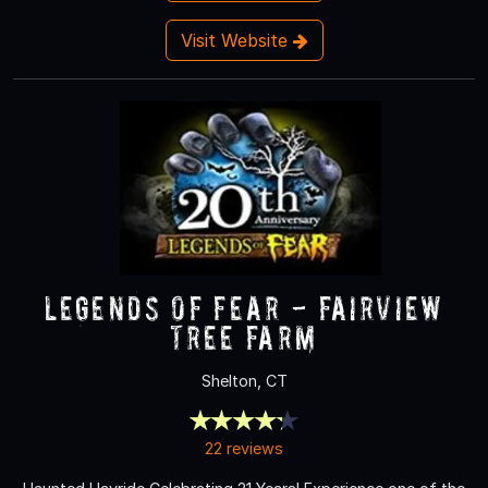
Visit Website
Legends of Fear - Fairview
Tree Farm
Shelton, CT
22 reviews