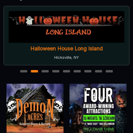
Halloween House Long Island
Hicksville, NY
1
2
3
4
5
6
7
8
9