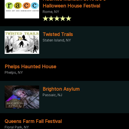
Halloween House Festival
Rome, NY
Twisted Trails
Staten Island, NY
Phelps Haunted House
Phelps, NY
Brighton Asylum
Passaic, NJ
Queens Farm Fall Festival
Floral Park, NY