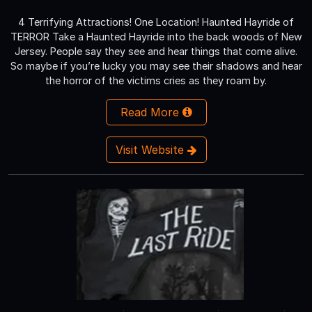
4 Terrifying Attractions! One Location! Haunted Hayride of
TERROR Take a Haunted Hayride into the back woods of New
Jersey. People say they see and hear things that come alive.
So maybe if you’re lucky you may see their shadows and hear
the horror of the victims cries as they roam by.
Read More
Visit Website