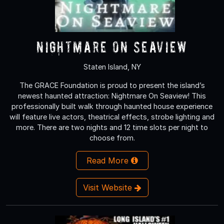
Nightmare On Seaview
Staten Island, NY
The GRACE Foundation is proud to present the island’s
newest haunted attraction: Nightmare On Seaview! This
professionally built walk through haunted house experience
will feature live actors, theatrical effects, strobe lighting and
more. There are two nights and 12 time slots per night to
choose from.
Read More
Visit Website