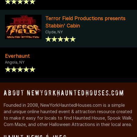
Terror Field Productions presents
Stabbin' Cabin
Clyde, NY
Everhaunt
Angola, NY
About NewYorkHauntedHouses.com
Founded in 2008, NewYorkHauntedHouses.com is a simple
and unique online haunted event & attraction resource created
to make it easy for locals to find Haunted House, Spook Walk,
Corn Maze, and other Halloween Attractions in their local area.