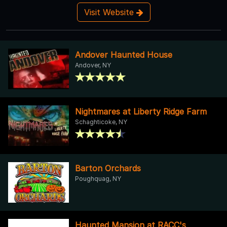
Visit Website
Andover Haunted House
Andover, NY
Nightmares at Liberty Ridge Farm
Schaghticoke, NY
Barton Orchards
Poughquag, NY
Haunted Mansion at RACC's