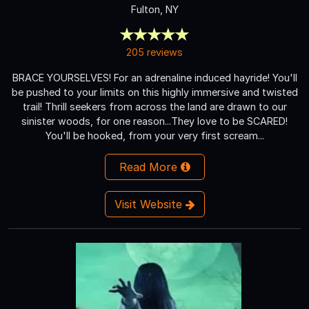
Fulton, NY
205 reviews
BRACE YOURSELVES! For an adrenaline induced hayride! You'll
be pushed to your limits on this highly immersive and twisted
trail! Thrill seekers from across the land are drawn to our
sinister woods, for one reason...They love to be SCARED!
You'll be hooked, from your very first scream...
Read More
Visit Website