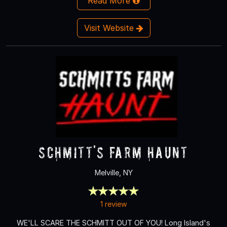
Read More
Visit Website
Schmitt's Farm Haunt
Melville, NY
1 review
WE'LL SCARE THE SCHMITT OUT OF YOU! Long Island's