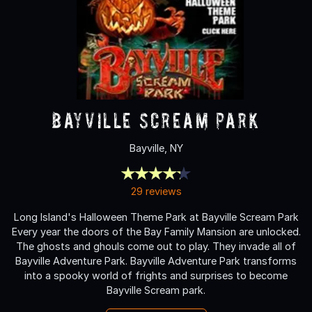
Bayville Scream Park
Bayville, NY
29 reviews
Long Island's Halloween Theme Park at Bayville Scream Park
Every year the doors of the Bay Family Mansion are unlocked.
The ghosts and ghouls come out to play. They invade all of
Bayville Adventure Park. Bayville Adventure Park transforms
into a spooky world of frights and surprises to become
Bayville Scream park.