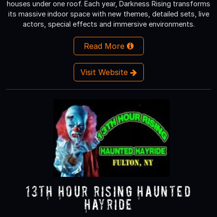
houses under one roof. Each year, Darkness Rising transforms
its massive indoor space with new themes, detailed sets, live
actors, special effects and immersive environments.
Read More
Visit Website
13th Hour Rising Haunted
Hayride