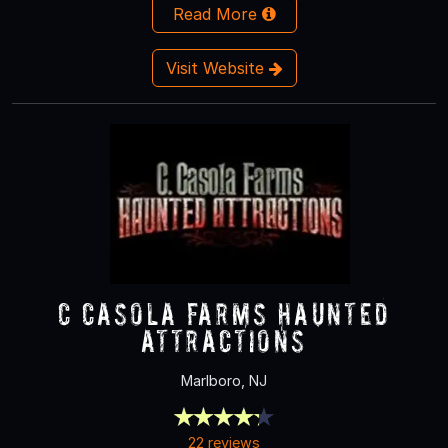
Read More
Visit Website
C Casola Farms Haunted
Attractions
Marlboro, NJ
22 reviews