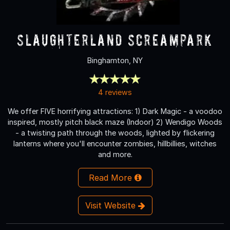
Slaughterland Screampark
Binghamton, NY
4 reviews
We offer FIVE horrifying attractions: 1) Dark Magic - a voodoo
inspired, mostly pitch black maze (Indoor) 2) Wendigo Woods
- a twisting path through the woods, lighted by flickering
lanterns where you'll encounter zombies, hillbillies, witches
and more.
Read More
Visit Website