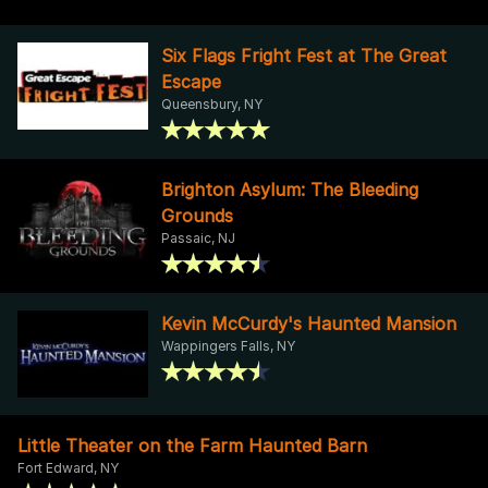
Six Flags Fright Fest at The Great
Escape
Queensbury, NY
Brighton Asylum: The Bleeding
Grounds
Passaic, NJ
Kevin McCurdy's Haunted Mansion
Wappingers Falls, NY
Little Theater on the Farm Haunted Barn
Fort Edward, NY