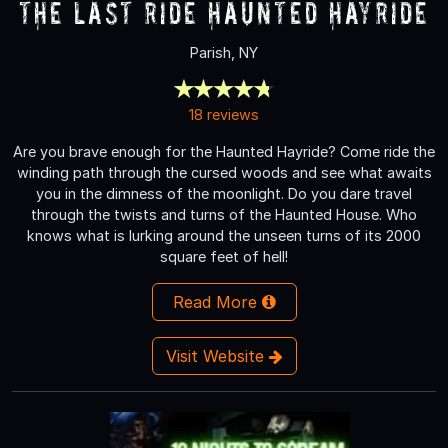
The Last Ride Haunted Hayride
Parish, NY
18 reviews
Are you brave enough for the Haunted Hayride? Come ride the
winding path through the cursed woods and see what awaits
you in the dimness of the moonlight. Do you dare travel
through the twists and turns of the Haunted House. Who
knows what is lurking around the unseen turns of its 2000
square feet of hell!
Read More
Visit Website