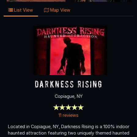
List View
Map View
Darkness Rising
Copiague, NY
11 reviews
Located in Copiague, NY, Darkness Rising is a 100% indoor
haunted attraction featuring two uniquely themed haunted