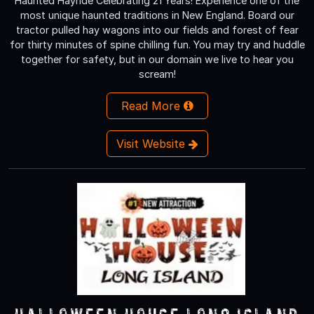
Haunted Hayride Celebrating 21 Years! Experience one of the
most unique haunted traditions in New England. Board our
tractor pulled hay wagons into our fields and forest of fear
for thirty minutes of spine chilling fun. You may try and huddle
together for safety, but in our domain we live to hear you
scream!
Read More
Visit Website