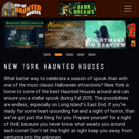
1
2
3
4
5
New York Haunted Houses
What better way to celebrate a season of spook than with
one of the most classic Halloween attractions? New York is
home to some of the best Haunted Houses around and can
ensure you a stellar spook during Fall 2015. The possibilities
are endless, especially on Long Island's East End. If you're
ready for some heart-pounding fun and a night of horror, than
we've got just the thing for you. Prepare yourself for a night
of thrill, because you never know what awaits you around
each corner! Don't let the fright at night keep you away from
venturing into the unknown.