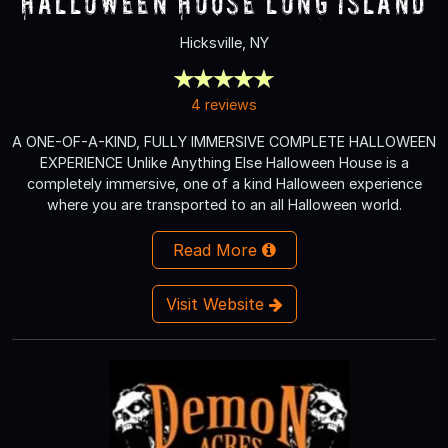
Halloween House Long Island
Hicksville, NY
4 reviews
A ONE-OF-A-KIND, FULLY IMMERSIVE COMPLETE HALLOWEEN
EXPERIENCE Unlike Anything Else Halloween House is a
completely immersive, one of a kind Halloween experience
where you are transported to an all Halloween world.
Read More
Visit Website