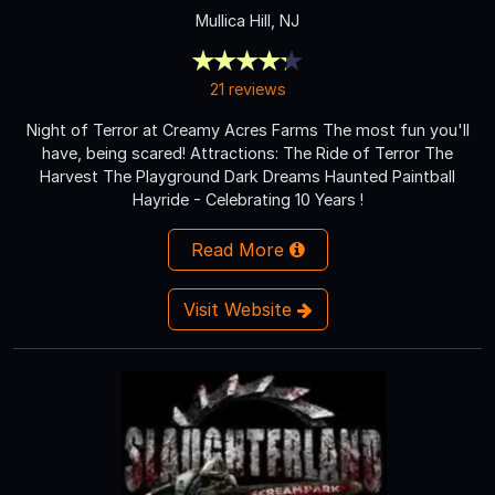
Mullica Hill, NJ
21 reviews
Night of Terror at Creamy Acres Farms The most fun you'll
have, being scared! Attractions: The Ride of Terror The
Harvest The Playground Dark Dreams Haunted Paintball
Hayride - Celebrating 10 Years !
Read More
Visit Website