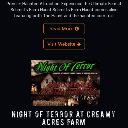
Premier Haunted Attraction: Experience the Ultimate Fear at
Schmitts Farm Haunt Schmitts Farm Haunt comes alive
featuring both The Haunt and the haunted corn trail.
Read More
Visit Website
NIGHT OF TERROR at Creamy
Acres Farm