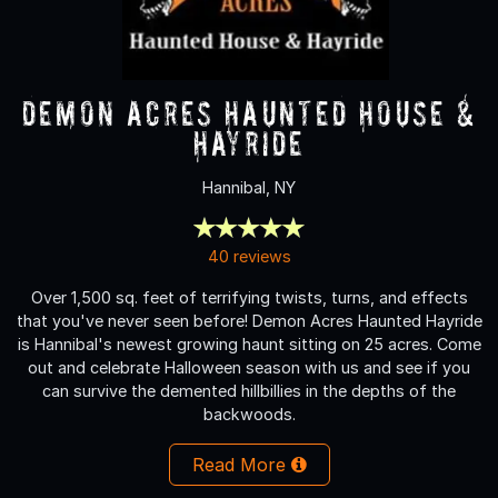
Demon Acres Haunted House &
Hayride
Hannibal, NY
40 reviews
Over 1,500 sq. feet of terrifying twists, turns, and effects
that you've never seen before! Demon Acres Haunted Hayride
is Hannibal's newest growing haunt sitting on 25 acres. Come
out and celebrate Halloween season with us and see if you
can survive the demented hillbillies in the depths of the
backwoods.
Read More