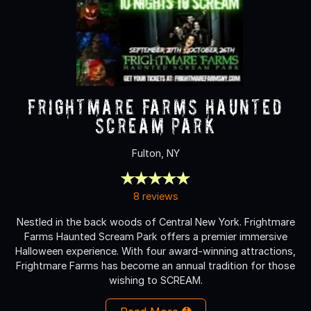
Frightmare Farms Haunted
Scream Park
Fulton, NY
8 reviews
Nestled in the back woods of Central New York. Frightmare
Farms Haunted Scream Park offers a premier immersive
Halloween experience. With four award-winning attractions,
Frightmare Farms has become an annual tradition for those
wishing to SCREAM.