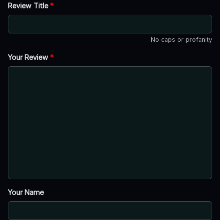
Review Title
*
No caps or profanity
Your Review
*
Your Name