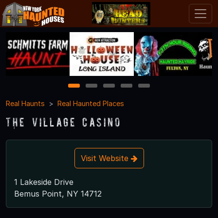
1
2
3
4
5
Real Haunts
Real Haunted Places
The Village Casino
Visit Website
1 Lakeside Drive
Bemus Point, NY 14712