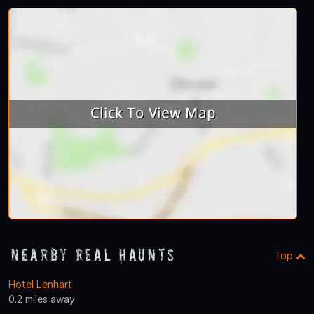
Nearby Real Haunts
Top
Hotel Lenhart
0.2 miles away