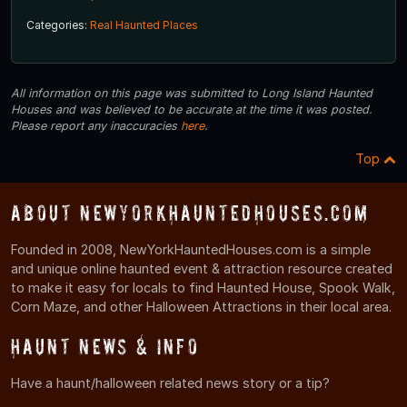
Categories:
Real Haunted Places
All information on this page was submitted to Long Island Haunted
Houses and was believed to be accurate at the time it was posted.
Please report any inaccuracies
here
.
Top
About NewYorkHauntedHouses.com
Founded in 2008, NewYorkHauntedHouses.com is a simple
and unique online haunted event & attraction resource created
to make it easy for locals to find Haunted House, Spook Walk,
Corn Maze, and other Halloween Attractions in their local area.
Haunt News & Info
Have a haunt/halloween related news story or a tip?