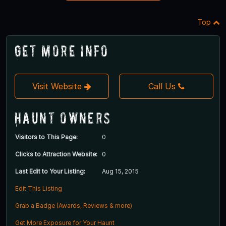
Top
Get More Info
Visit Website
Call Us
Haunt Owners
Visitors to This Page:
0
Clicks to Attraction Website:
0
Last Edit to Your Listing:
Aug 15, 2015
Edit This Listing
Grab a Badge (Awards, Reviews & more)
Get More Exposure for Your Haunt