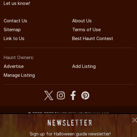
Let us know!
Contact Us
About Us
Sitemap
Terms of Use
Link to Us
Best Haunt Contest
Haunt Owners:
Advertise
Add Listing
Manage Listing
© 2008-2026 NewYorkHauntedHouses.com
New York's Halloween Entertainment Guide
Newsletter
Sign up for
Halloween guide newsletter!