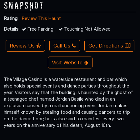
Snapshot
Rating
Review This Haunt
Details
Free Parking
Touching Not Allowed
Review Us
Call Us
Get Directions
Visit Website
The Village Casino is a waterside restaurant and bar which
also holds special events and dance parties throughout the
year. Visitors say that the building is haunted by the ghost of
a teenaged chef named Jordan Basile who died in an
explosion caused by a malfunctioning oven. Jordan makes
himself known by stealing food and causing dancers to trip
on the dance floor; he is also said to manifest every two
years on the anniversary of his death, August 16th.