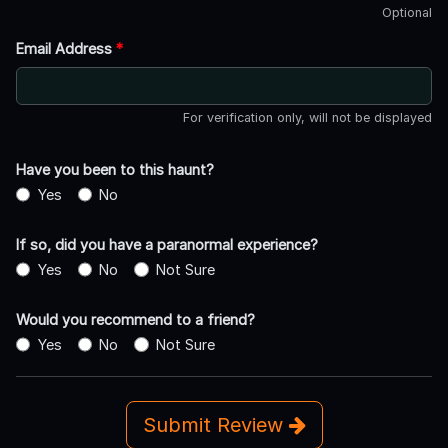
Optional
Email Address
*
For verification only, will not be displayed
Have you been to this haunt?
Yes
No
If so, did you have a paranormal experience?
Yes
No
Not Sure
Would you recommend to a friend?
Yes
No
Not Sure
Submit Review