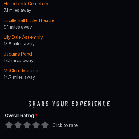
Hollenbeck Cemetery
7.1 miles away
Lucille Ball Little Theatre
9.1 miles away
Lily Dale Assembly
13.8 miles away
Jaquins Pond
14.1 miles away
McClurg Museum
14.7 miles away
Share Your Experience
Overall Rating
*
Click to rate