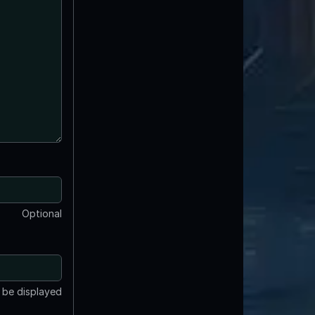
Optional
t be displayed