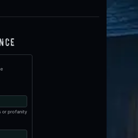
ence
te
 or profanity