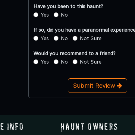
Have you been to this haunt?
Yes
No
If so, did you have a paranormal experienc
Yes
No
Not Sure
Would you recommend to a friend?
Yes
No
Not Sure
Submit Review
e Info
Haunt Owners