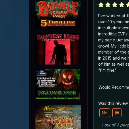
I've worked at t
over 10 years a
in multiple inves
incredible EVPs
my name (Amanda
growl. My little
member of the 
in 2015 and we
of him as well a
"I'm fine."
Would Recomm
Was this review
No
1
out of
2
peop