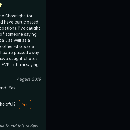
he Ghostlight for
nd have participated
tigations. I've caught
 of someone saying
), as well as a
 brother who was a
theatre passed away
 have caught photos
s EVPs of him saying,
August 2018
end
Yes
 helpful?
Yes
le
found this review