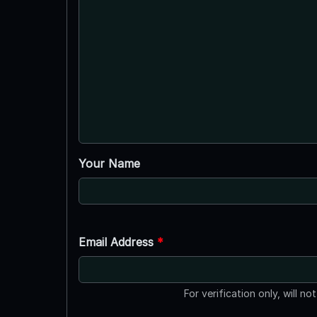
Your Name
Email Address
*
For verification only, will no