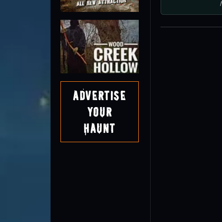
Advertise
Your
Haunt