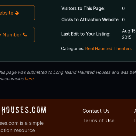
Visitors to This Page:
0
Website
Clicks to Attraction Website:
0
Aug 15
Last Edit to Your Listing:
e Number
2015
Categories:
Real Haunted Theaters
 this page was submitted to Long Island Haunted Houses and was beli
inaccuracies
here
.
Houses.com
Contact Us
Terms of Use
s.com is a simple
action resource