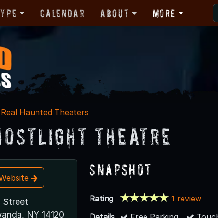
Type
Calendar
About
More
Real Haunted Theaters
hostlight Theatre
Snapshot
t Website
Rating
1 review
 Street
wanda, NY 14120
Details
Free Parking
Touch