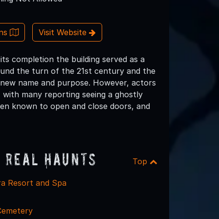
ons
Visit Website
ts completion the building served as a
und the turn of the 21st century and the
its new name and purpose. However, actors
, with many reporting seeing a ghostly
been known to open and close doors, and
 Real Haunts
Top
ra Resort and Spa
Cemetery