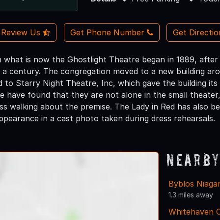
Review Us
Get Phone Number
Get Directi
 what is now the Ghostlight Theatre began in 1889, after i
 a century. The congregation moved to a new building aro
ld to Starry Night Theatre, Inc, which gave the building 
ke have found that they are not alone in the small theater
ress walking about the premise. The Lady in Red has also 
pearance in a cast photo taken during dress rehearsals.
Nearby
Byblos Niaga
1.3 miles away
Whitehaven 