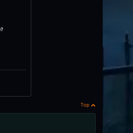
e?
Top