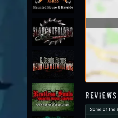
Reviews
Some of the 