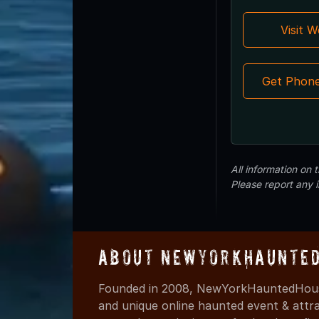
Visit 
Get Phon
All information on
Please report any 
About NewYorkHaunted
Founded in 2008, NewYorkHauntedHouse
and unique online haunted event & attr