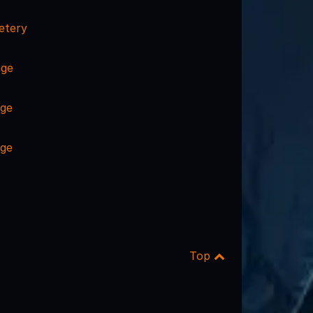
etery
ege
ege
ege
Top