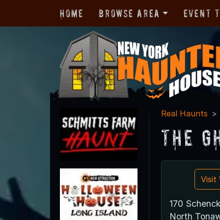
Home
Browse Area
Event 
Real Haunts
The G
Visi
170 Schenck
North Tona