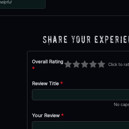
helpful
Share Your Experi
Overall Rating
Click to ra
*
Review Title
*
No caps
Your Review
*