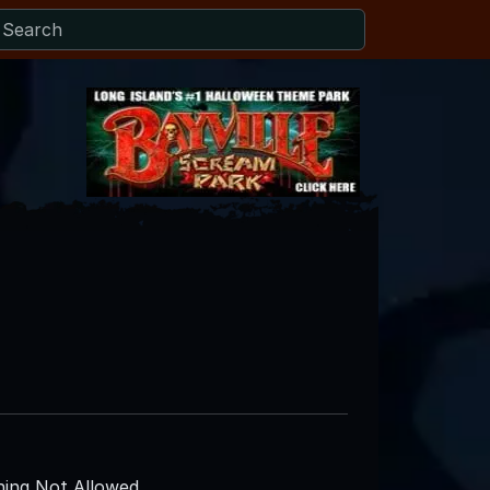
ing Not Allowed