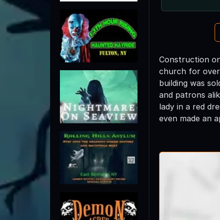
Construction on
church for over
building was so
and patrons ali
lady in a red d
even made an ap