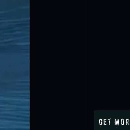
Get Mor