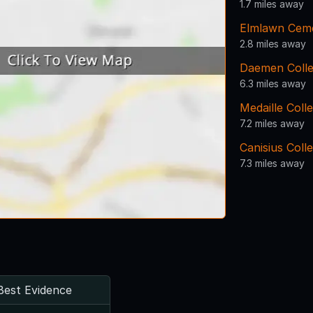
1.7 miles away
Elmlawn Cem
2.8 miles away
Daemen Coll
6.3 miles away
Medaille Coll
7.2 miles away
Canisius Coll
7.3 miles away
Best Evidence