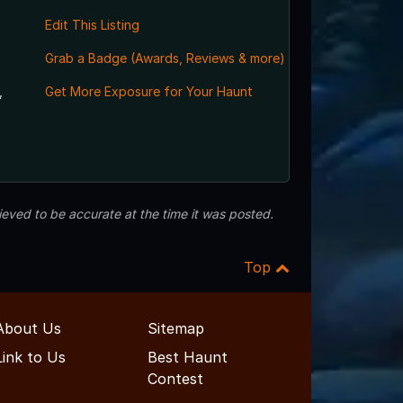
Edit This Listing
Grab a Badge (Awards, Reviews & more)
,
Get More Exposure for Your Haunt
eved to be accurate at the time it was posted.
Top
About Us
Sitemap
Link to Us
Best Haunt
Contest