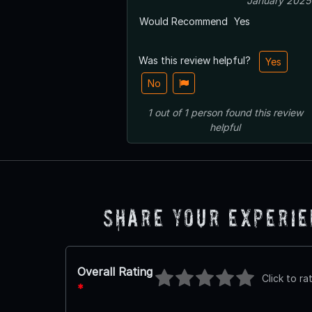
January 2025
Would Recommend
Yes
Was this review helpful?
Yes
No
1
out of
1
person
found this review
helpful
Share Your Experi
Overall Rating
Click to ra
*