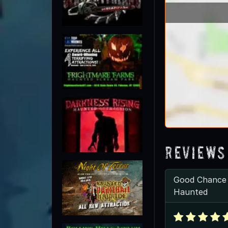
Reviews
Good Chance
Haunted