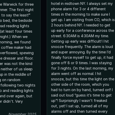
hotel in midtown NY. I always set my
e Warwick for three
phone alarm for 3 or 4 different
mmer. The first night
times in the morning to make sure I
 to say the least!"
get up. I am visiting from CO, which is
o bed, the bedside
2 hours behind NY. I needed to get
ad reading lights
up early for a conference across the
(at least four times
street. 6:30AM is 4:30AM my time.
night.) When we
Getting up early was difficult! I hit
morning, we found
snooze frequently. The alarm is loud
m coffee maker had
and super annoying. By the time I’d
overflowed, spewing
finally force myself to get up, it had
he dresser and floor.
gone off 8 or 9 times. I was staying
r was not the kind
for 3 nights. On the last morning, my
 neither of us sleep
alarm went off as normal. I hit
up in the middle of
snooze, but this time the light on the
ng on random
other side of the room, which you
 following two nights
had to turn on by hand, turned on!! I
p and reading lights
said out loud “guess it’s time to get
and over again, but
up”! Surprisingly I wasn’t freaked
r didn't. Very
out, yet! I sat up, turned all of my
alarms off and then turned every
November 2025