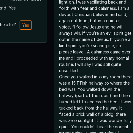
light on. I was vacillating back and
end
Yes
forth with fear and calmness. I am a
devout Christian believer and said,
again out loud, but in a quieter
 helpful?
Yes
voice, “I follow Jesus and he will
always win. If you’re an evil spirit get
out in the name of Jesus. If you’re a
kind spirit you’re scaring me, so
please leave”. A calmness came over
me and I proceeded with my normal
routine. I will say I was still quite
unsettled.
Once you walked into my room there
was a 15 FTish hallway to where the
bed was. You walked down the
hallway (part of the room) and then
turned left to access the bed. It was
tucked back from the hallway. It
faced a brick wall of a bldg. there
was zero sunlight. It was wonderfully
quiet. You couldn’t hear the normal
street noise. It was very dark. I