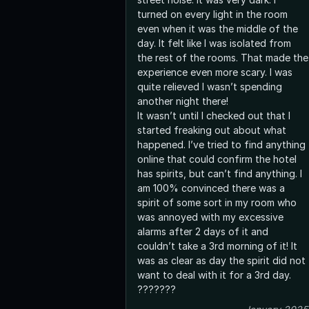
turned on every light in the room
even when it was the middle of the
day. It felt like I was isolated from
the rest of the rooms. That made the
experience even more scary. I was
quite relieved I wasn’t spending
another night there!
It wasn’t until I checked out that I
started freaking out about what
happened. I’ve tried to find anything
online that could confirm the hotel
has spirits, but can’t find anything. I
am 100% convinced there was a
spirit of some sort in my room who
was annoyed with my excessive
alarms after 2 days of it and
couldn’t take a 3rd morning of it! It
was as clear as day the spirit did not
want to deal with it for a 3rd day.
???????