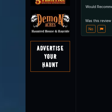
Would Recomm
Was this review
No
Advertise
Your
Haunt