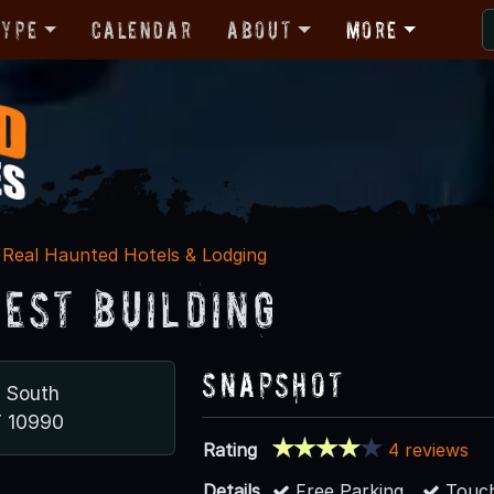
Type
Calendar
About
More
Real Haunted Hotels & Lodging
est Building
Snapshot
d South
Y 10990
Rating
4 reviews
Details
Free Parking
Touch