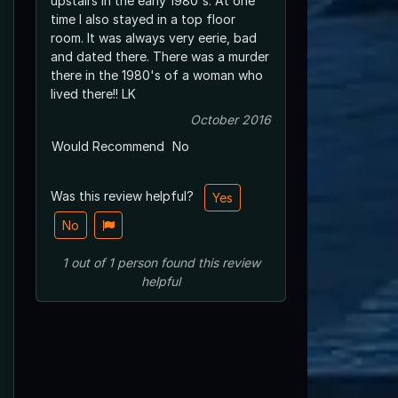
upstairs in the early 1980's. At one
time I also stayed in a top floor
room. It was always very eerie, bad
and dated there. There was a murder
there in the 1980's of a woman who
lived there!! LK
October 2016
Would Recommend
No
Was this review helpful?
Yes
No
1
out of
1
person
found this review
helpful