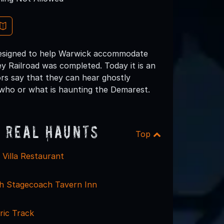
y designed to help Warwick accommodate
y Railroad was completed. Today it is an
ors say that they can hear ghostly
 who or what is haunting the Demarest.
 Real Haunts
Top
an Villa Restaurant
h Stagecoach Tavern Inn
ric Track