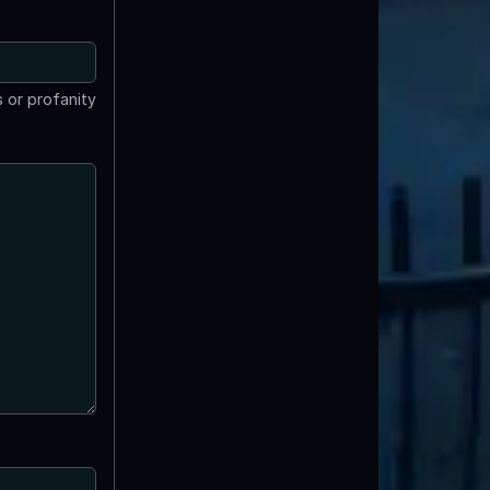
 or profanity