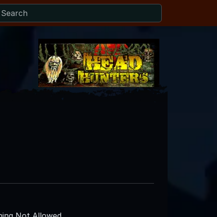
ing Not Allowed