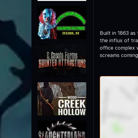
Built in 1863 a
the influx of t
office complex 
screams coming 