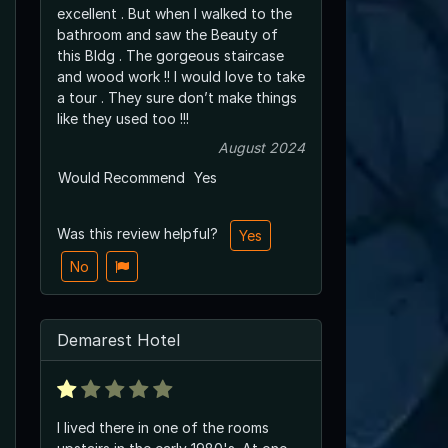
excellent . But when I walked to the
bathroom and saw the Beauty of
this Bldg . The gorgeous staircase
and wood work !! I would love to take
a tour . They sure don’t make things
like they used too !!!
August 2024
Would Recommend
Yes
Was this review helpful?
Yes
No
Demarest Hotel
I lived there in one of the rooms