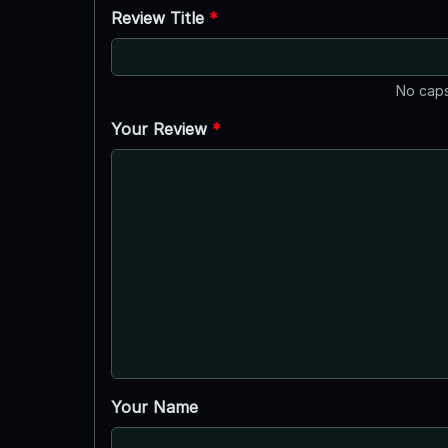
Review Title
*
No caps
Your Review
*
Your Name