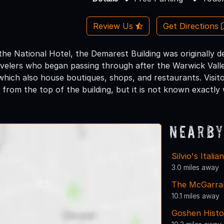
Review Us
Get Directions
s the National Hotel, the Demarest Building was originall
ravelers who began passing through after the Warwick Valle
which also house boutiques, shops, and restaurants. Visit
from the top of the building, but it is not known exactly
Nearby
Silvio's Itali
3.0 miles away
The McGarra
10.1 miles away
Goshen Histo