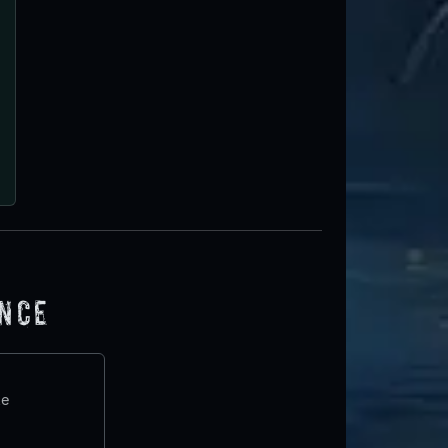
ence
te