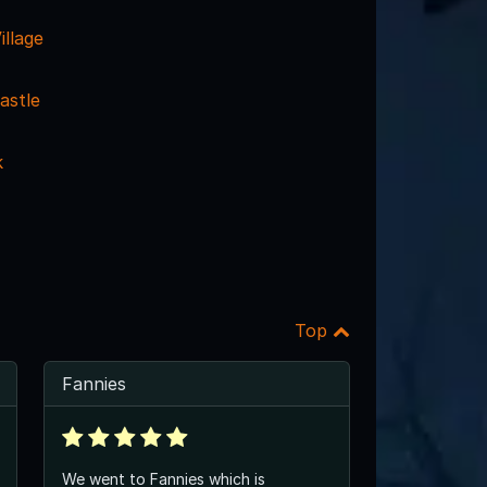
llage
astle
k
Top
Fannies
We went to Fannies which is