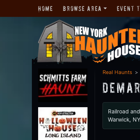
Home
Browse Area
Event 
Real Haunts
Demar
Railroad an
Warwick, N