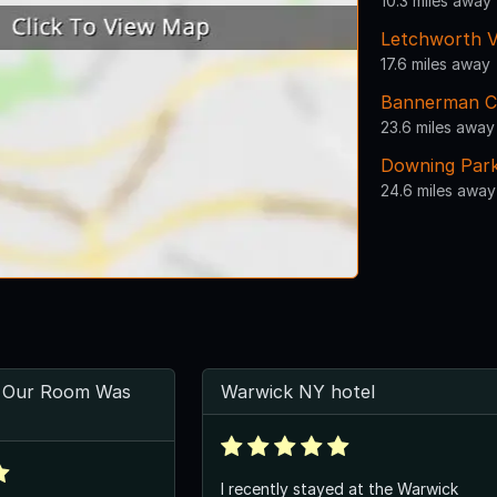
10.3 miles away
Letchworth Vi
17.6 miles away
Bannerman C
23.6 miles away
Downing Par
24.6 miles away
 Our Room Was
Warwick NY hotel
I recently stayed at the Warwick