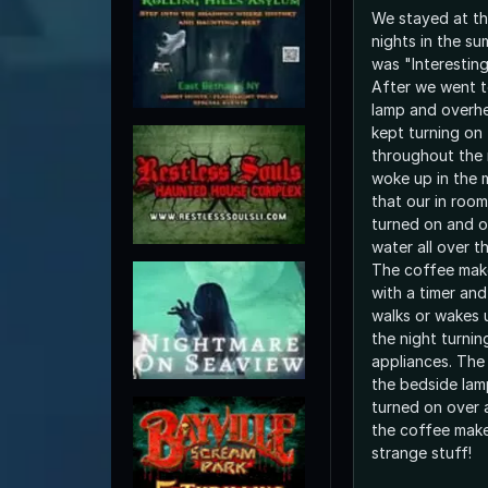
We stayed at th
nights in the su
was "Interesting
After we went t
lamp and overhe
kept turning on 
throughout the 
woke up in the 
that our in roo
turned on and 
water all over t
The coffee make
with a timer and
walks or wakes 
the night turni
appliances. The
the bedside lam
turned on over 
the coffee make
strange stuff!