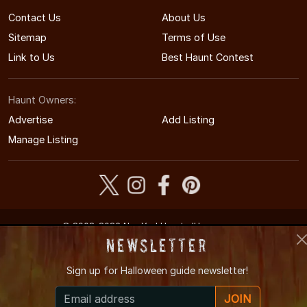
Contact Us
About Us
Sitemap
Terms of Use
Link to Us
Best Haunt Contest
Haunt Owners:
Advertise
Add Listing
Manage Listing
© 2008-2026 NewYorkHauntedHouses.com
New York's Halloween Entertainment Guide
Newsletter
Sign up for
Halloween guide newsletter!
JOIN