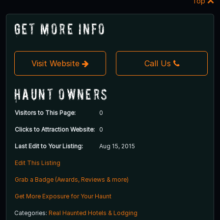
Top
Get More Info
Visit Website
Call Us
Haunt Owners
Visitors to This Page:
0
Clicks to Attraction Website:
0
Last Edit to Your Listing:
Aug 15, 2015
Edit This Listing
Grab a Badge (Awards, Reviews & more)
Get More Exposure for Your Haunt
Categories:
Real Haunted Hotels & Lodging