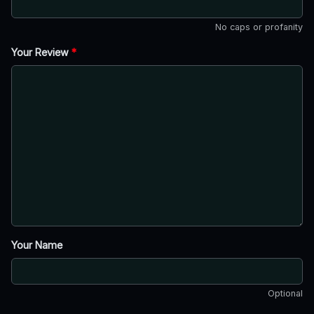
No caps or profanity
Your Review
*
Your Name
Optional