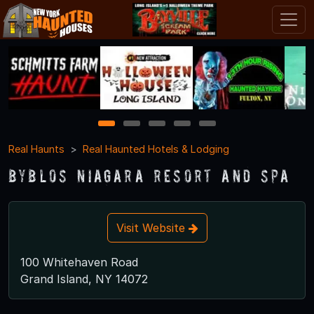
1
2
3
4
5
Real Haunts
Real Haunted Hotels & Lodging
Byblos Niagara Resort and Spa
Visit Website
100 Whitehaven Road
Grand Island, NY 14072