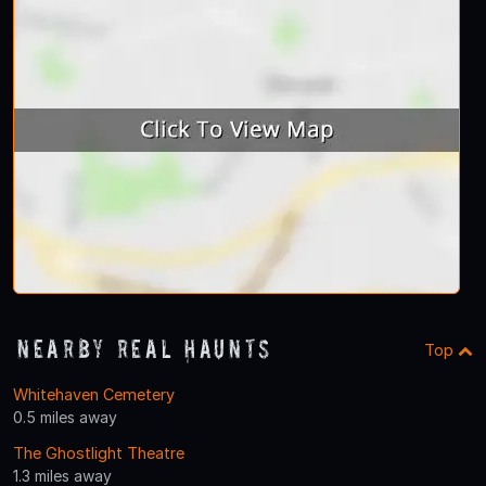
Nearby Real Haunts
Top
Whitehaven Cemetery
0.5 miles away
The Ghostlight Theatre
1.3 miles away