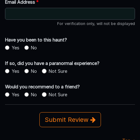
Email Address
*
For verification only, will not be displayed
Have you been to this haunt?
Yes
No
If so, did you have a paranormal experience?
Yes
No
Not Sure
Would you recommend to a friend?
Yes
No
Not Sure
Submit Review