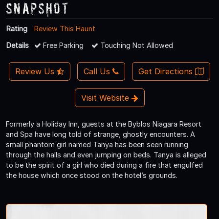
Snapshot
Rating
Review This Haunt
Details
Free Parking
Touching Not Allowed
Review Us
Call Us
Get Directions
Visit Website
Formerly a Holiday Inn, guests at the Byblos Niagara Resort
and Spa have long told of strange, ghostly encounters. A
small phantom girl named Tanya has been seen running
through the halls and even jumping on beds. Tanya is alleged
to be the spirit of a girl who died during a fire that engulfed
the house which once stood on the hotel’s grounds.