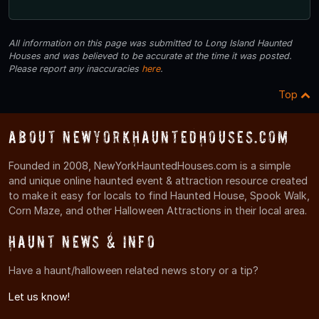
All information on this page was submitted to Long Island Haunted
Houses and was believed to be accurate at the time it was posted.
Please report any inaccuracies
here
.
Top
About NewYorkHauntedHouses.com
Founded in 2008, NewYorkHauntedHouses.com is a simple
and unique online haunted event & attraction resource created
to make it easy for locals to find Haunted House, Spook Walk,
Corn Maze, and other Halloween Attractions in their local area.
Haunt News & Info
Have a haunt/halloween related news story or a tip?
Let us know!