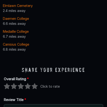
Elmlawn Cemetery
2.4 miles away
Daemen College
6.6 miles away
Medaille College
6.7 miles away
Canisius College
6.8 miles away
Share Your Experience
Overall Rating
*
Click to rate
Review Title
*