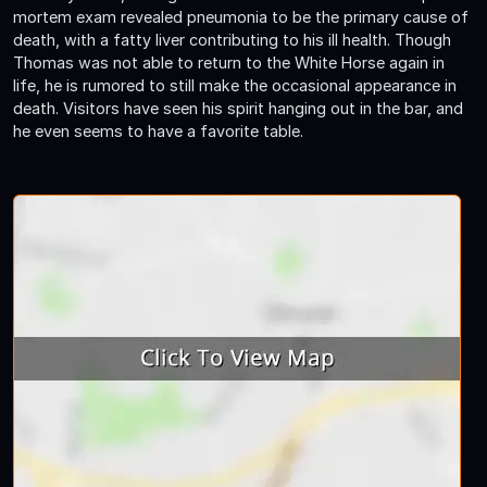
mortem exam revealed pneumonia to be the primary cause of
death, with a fatty liver contributing to his ill health. Though
Thomas was not able to return to the White Horse again in
life, he is rumored to still make the occasional appearance in
death. Visitors have seen his spirit hanging out in the bar, and
he even seems to have a favorite table.