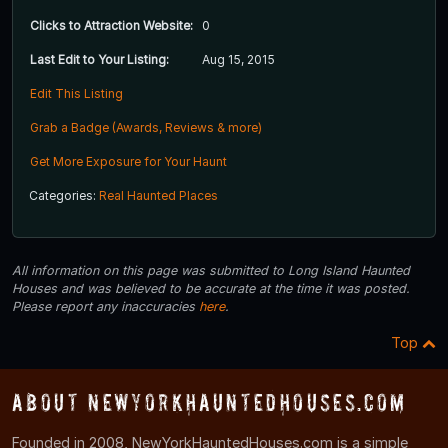
Clicks to Attraction Website:
0
Last Edit to Your Listing:
Aug 15, 2015
Edit This Listing
Grab a Badge (Awards, Reviews & more)
Get More Exposure for Your Haunt
Categories:
Real Haunted Places
All information on this page was submitted to Long Island Haunted
Houses and was believed to be accurate at the time it was posted.
Please report any inaccuracies
here
.
Top
About NewYorkHauntedHouses.com
Founded in 2008, NewYorkHauntedHouses.com is a simple