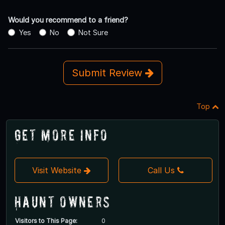
Would you recommend to a friend?
Yes
No
Not Sure
Submit Review
Top
Get More Info
Visit Website
Call Us
Haunt Owners
Visitors to This Page:
0