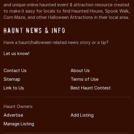
and unique online haunted event & attraction resource created
to make it easy for locals to find Haunted House, Spook Walk,
Corn Maze, and other Halloween Attractions in their local area.
Haunt News & Info
Have a haunt/halloween related news story or a tip?
Let us know!
Contact Us
About Us
Sitemap
Terms of Use
Link to Us
Best Haunt Contest
Haunt Owners:
Advertise
Add Listing
Manage Listing