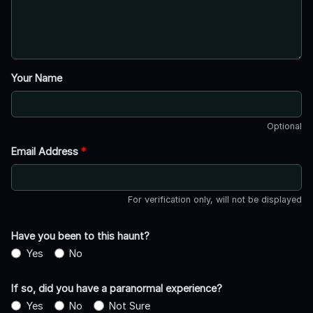
Your Name
Optional
Email Address
*
For verification only, will not be displayed
Have you been to this haunt?
Yes
No
If so, did you have a paranormal experience?
Yes
No
Not Sure