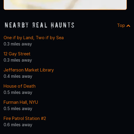
Nearby Real Haunts
Top
One if by Land, Two if by Sea
0.3 miles away
12 Gay Street
0.3 miles away
Jefferson Market Library
0.4 miles away
House of Death
0.5 miles away
Furman Hall, NYU
0.5 miles away
Fire Patrol Station #2
0.6 miles away