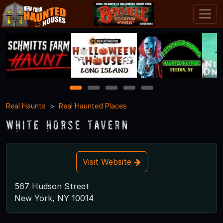
1
2
3
4
5
Real Haunts
Real Haunted Places
White Horse Tavern
Visit Website
567 Hudson Street
New York, NY 10014