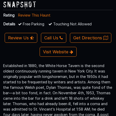
Snapshot
Rating
Review This Haunt
Details
Free Parking
Touching Not Allowed
Review Us
Call Us
Get Directions
Visit Website
Established in 1880, the White Horse Tavern is the second
oldest continuously running tavern in New York City. It was
originally popular with longshoreman, but in the 1950s it had
started to be frequented by writers and artists. Among them
the famous Welsh poet, Dylan Thomas, was quite fond of the
bar—a bit too fond, in fact. On November 4th, 1953, Thomas
came into the bar for a drink and left 18 shots of whiskey
later. Thomas, who had already been ill, fell into a coma and
was admitted to St. Vincent’s Hospital at 1:58 AM; he died
four days later, having never awoken from the coma. A post