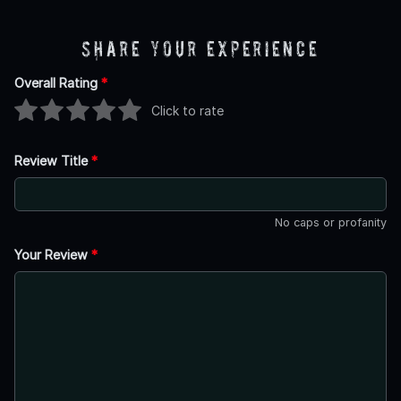
Share Your Experience
Overall Rating
*
Click to rate
Review Title
*
No caps or profanity
Your Review
*