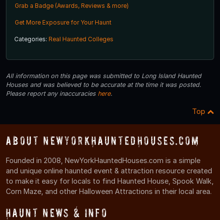
Grab a Badge (Awards, Reviews & more)
Get More Exposure for Your Haunt
Categories:
Real Haunted Colleges
All information on this page was submitted to Long Island Haunted
Houses and was believed to be accurate at the time it was posted.
Please report any inaccuracies
here
.
Top
About NewYorkHauntedHouses.com
Founded in 2008, NewYorkHauntedHouses.com is a simple
and unique online haunted event & attraction resource created
to make it easy for locals to find Haunted House, Spook Walk,
Corn Maze, and other Halloween Attractions in their local area.
Haunt News & Info