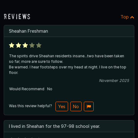
Reviews
Top
Sheahan Freshman
The spirits drive Sheahan residents insane...two have been taken
so far; more are sure to follow.
Be warned. I hear footsteps over my head at night. I live on the top
floor.
November 2025
Would Recommend
No
Was this review helpful?
Yes
No
I lived in Sheahan for the 97-98 school year.