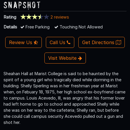
Snapshot
Rating
2 reviews
Details
Free Parking
Touching Not Allowed
Review Us
Call Us
Get Directions
Visit Website
Sheahan Hall at Marist College is said to be haunted by the
spirit of a young girl who tragically died while dorming in the
building. Shelly Sperling was in her freshman year at Marist
when, on Febuary 18, 1975, her high school ex-boyfriend came
to campus. Louis Acevedo, III, was angry that his former lover
had left home to go to school and approached Shelly while
she was on her way to the cafeteria; Shelly ran, but before
she could call campus security Acevedo pulled out a gun and
shot her.