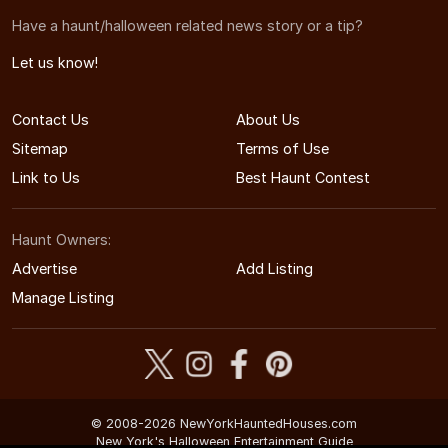
Have a haunt/halloween related news story or a tip?
Let us know!
Contact Us
About Us
Sitemap
Terms of Use
Link to Us
Best Haunt Contest
Haunt Owners:
Advertise
Add Listing
Manage Listing
© 2008-2026 NewYorkHauntedHouses.com
New York's Halloween Entertainment Guide