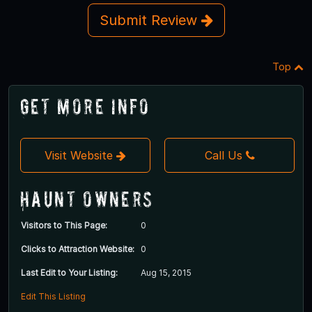
Submit Review
Top
Get More Info
Visit Website
Call Us
Haunt Owners
Visitors to This Page:
0
Clicks to Attraction Website:
0
Last Edit to Your Listing:
Aug 15, 2015
Edit This Listing