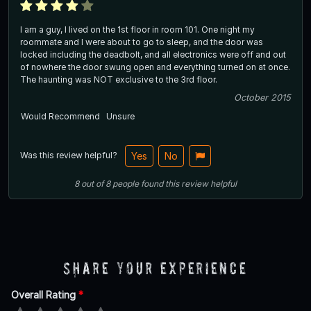
I am a guy, I lived on the 1st floor in room 101. One night my
roommate and I were about to go to sleep, and the door was
locked including the deadbolt, and all electronics were off and out
of nowhere the door swung open and everything turned on at once.
The haunting was NOT exclusive to the 3rd floor.
October 2015
Would Recommend
Unsure
Was this review helpful?
Yes
No
8
out of
8
people
found this review helpful
Share Your Experience
Overall Rating
*