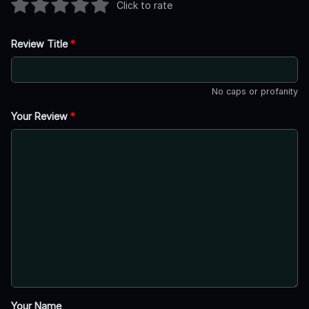
Click to rate
Review Title
*
No caps or profanity
Your Review
*
Your Name