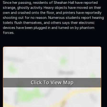
Since her passing, residents of Sheahan Hall have reported
strange, ghostly activity. Heavy objects have moved on their
own and crashed onto the floor, and printers have reportedly
shooting out for no reason. Numerous students report hearing
toilets flush themselves, and others says their electronic
devices have been plugged in and turned on by phantom
forces.