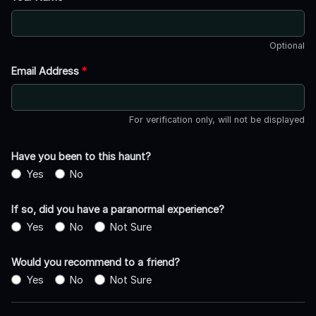
Optional
Email Address
*
For verification only, will not be displayed
Have you been to this haunt?
Yes
No
If so, did you have a paranormal experience?
Yes
No
Not Sure
Would you recommend to a friend?
Yes
No
Not Sure