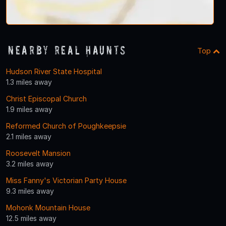
Nearby Real Haunts
Top
Hudson River State Hospital
1.3 miles away
Christ Episcopal Church
1.9 miles away
Reformed Church of Poughkeepsie
2.1 miles away
Roosevelt Mansion
3.2 miles away
Miss Fanny's Victorian Party House
9.3 miles away
Mohonk Mountain House
12.5 miles away