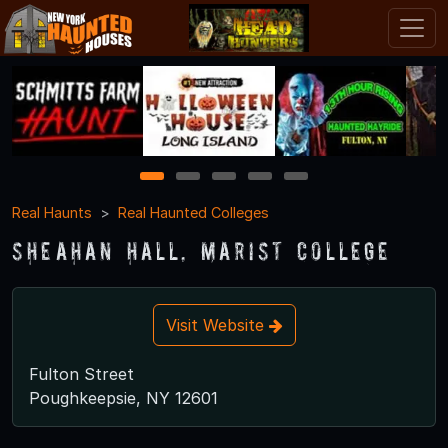
1
2
3
4
5
Real Haunts
Real Haunted Colleges
Sheahan Hall, Marist College
Visit Website
Fulton Street
Poughkeepsie, NY 12601