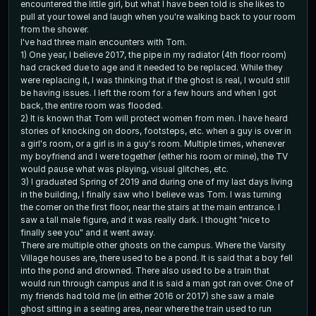
encountered the little girl, but what I have been told is she likes to
pull at your towel and laugh when you're walking back to your room
from the shower.
I've had three main encounters with Tom.
1) One year, I believe 2017, the pipe in my radiator (4th floor room)
had cracked due to age and it needed to be replaced. While they
were replacing it, I was thinking that if the ghost is real, I would still
be having issues. I left the room for a few hours and when I got
back, the entire room was flooded.
2) It is known that Tom will protect women from men. I have heard
stories of knocking on doors, footsteps, etc. when a guy is over in
a girl's room, or a girl is in a guy's room. Multiple times, whenever
my boyfriend and I were together (either his room or mine), the TV
would pause what was playing, visual glitches, etc.
3) I graduated Spring of 2019 and during one of my last days living
in the building, I finally saw who I believe was Tom. I was turning
the corner on the first floor, near the stairs at the main entrance. I
saw a tall male figure, and it was really dark. I thought "nice to
finally see you" and it went away.
There are multiple other ghosts on the campus. Where the Varsity
Village houses are, there used to be a pond. It is said that a boy fell
into the pond and drowned. There also used to be a train that
would run through campus and it is said a man got ran over. One of
my friends had told me (in either 2016 or 2017) she saw a male
ghost sitting in a seating area, near where the train used to run