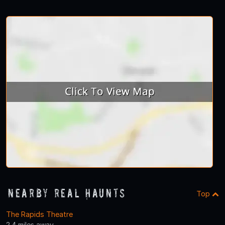
Nearby Real Haunts
Top
The Rapids Theatre
2.4 miles away