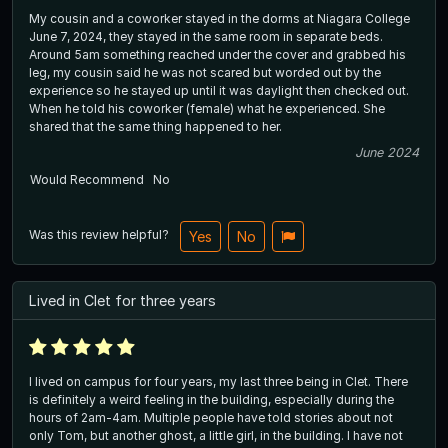
My cousin and a coworker stayed in the dorms at Niagara College
June 7, 2024, they stayed in the same room in separate beds.
Around 5am something reached under the cover and grabbed his
leg, my cousin said he was not scared but worded out by the
experience so he stayed up until it was daylight then checked out.
When he told his coworker (female) what he experienced. She
shared that the same thing happened to her.
June 2024
Would Recommend
No
Was this review helpful?
Yes
No
Lived in Clet for three years
I lived on campus for four years, my last three being in Clet. There
is definitely a weird feeling in the building, especially during the
hours of 2am-4am. Multiple people have told stories about not
only Tom, but another ghost, a little girl, in the building. I have not