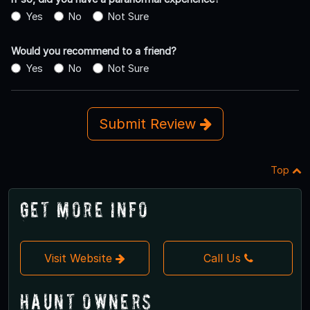
Yes
No
Not Sure
Would you recommend to a friend?
Yes
No
Not Sure
Submit Review
Top
Get More Info
Visit Website
Call Us
Haunt Owners