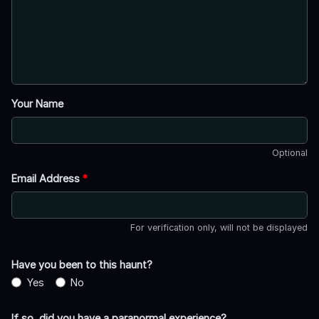
Your Name
Optional
Email Address
*
For verification only, will not be displayed
Have you been to this haunt?
Yes
No
If so, did you have a paranormal experience?