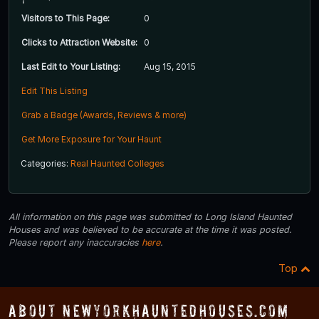
Visitors to This Page:
0
Clicks to Attraction Website:
0
Last Edit to Your Listing:
Aug 15, 2015
Edit This Listing
Grab a Badge (Awards, Reviews & more)
Get More Exposure for Your Haunt
Categories:
Real Haunted Colleges
All information on this page was submitted to Long Island Haunted
Houses and was believed to be accurate at the time it was posted.
Please report any inaccuracies
here
.
Top
About NewYorkHauntedHouses.com