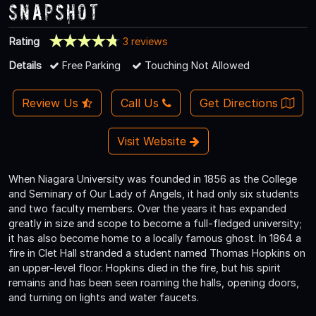
Snapshot
Rating
3 reviews
Details
Free Parking
Touching Not Allowed
Review Us
Call Us
Get Directions
Visit Website
When Niagara University was founded in 1856 as the College
and Seminary of Our Lady of Angels, it had only six students
and two faculty members. Over the years it has expanded
greatly in size and scope to become a full-fledged university;
it has also become home to a locally famous ghost. In 1864 a
fire in Clet Hall stranded a student named Thomas Hopkins on
an upper-level floor. Hopkins died in the fire, but his spirit
remains and has been seen roaming the halls, opening doors,
and turning on lights and water faucets.