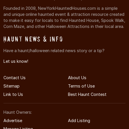
Founded in 2008, NewYorkHauntedHouses.com is a simple
and unique online haunted event & attraction resource created
to make it easy for locals to find Haunted House, Spook Walk,
Corn Maze, and other Halloween Attractions in their local area.
Haunt News & Info
Have a haunt/halloween related news story or a tip?
Let us know!
Contact Us
About Us
Sitemap
Terms of Use
Link to Us
Best Haunt Contest
Haunt Owners:
Advertise
Add Listing
Manage Listing