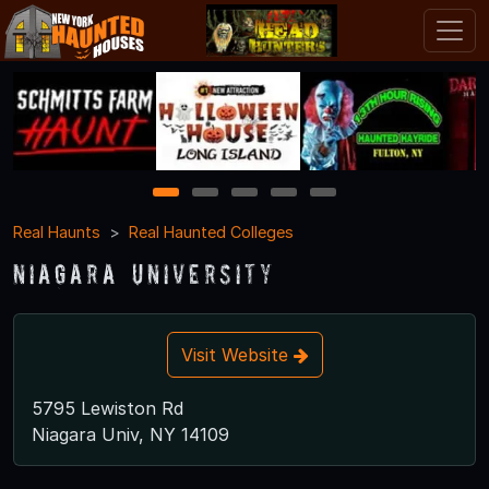
1
2
3
4
5
Real Haunts
Real Haunted Colleges
Niagara University
Visit Website
5795 Lewiston Rd
Niagara Univ, NY 14109