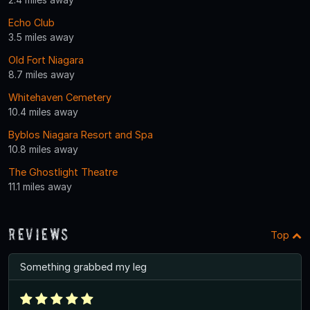
Echo Club
3.5 miles away
Old Fort Niagara
8.7 miles away
Whitehaven Cemetery
10.4 miles away
Byblos Niagara Resort and Spa
10.8 miles away
The Ghostlight Theatre
11.1 miles away
Reviews
Top
Something grabbed my leg