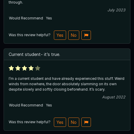
through.
July 2023
Would Recommend
Yes
Was this review helpful?
Yes
No
Current student- it’s true.
I’m a current student and have already experienced this stuff. Weird
winds from nowhere, the door absolutely slamming on its own
despite slowly and softly closing beforehand. It’s scary.
August 2022
Would Recommend
Yes
Was this review helpful?
Yes
No