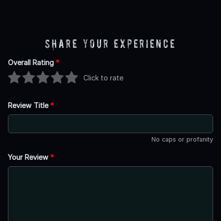
Share Your Experience
Overall Rating
*
Click to rate
Review Title
*
No caps or profanity
Your Review
*