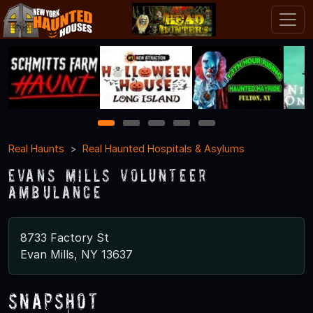
1
2
3
4
5
Real Haunts
Real Haunted Hospitals & Asylums
Evans Mills Volunteer
Ambulance
8733 Factory St
Evan Mills, NY 13637
Snapshot