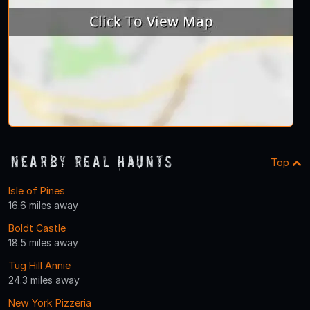
Nearby Real Haunts
Top
Isle of Pines
16.6 miles away
Boldt Castle
18.5 miles away
Tug Hill Annie
24.3 miles away
New York Pizzeria