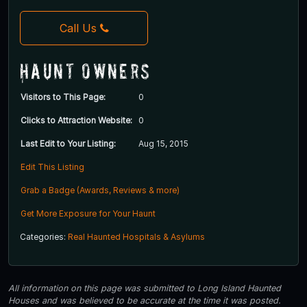
Call Us
Haunt Owners
Visitors to This Page:
0
Clicks to Attraction Website:
0
Last Edit to Your Listing:
Aug 15, 2015
Edit This Listing
Grab a Badge (Awards, Reviews & more)
Get More Exposure for Your Haunt
Categories:
Real Haunted Hospitals & Asylums
All information on this page was submitted to Long Island Haunted
Houses and was believed to be accurate at the time it was posted.