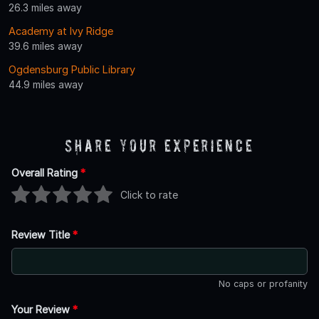
26.3 miles away
Academy at Ivy Ridge
39.6 miles away
Ogdensburg Public Library
44.9 miles away
Share Your Experience
Overall Rating
*
Click to rate
Review Title
*
No caps or profanity
Your Review
*