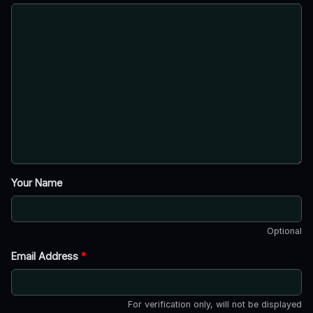
Your Name
Optional
Email Address
*
For verification only, will not be displayed