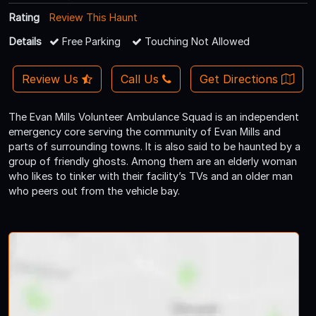
Rating
Review This Haunt
Details
Free Parking
Touching Not Allowed
Review Us
Call Us
Get Directions
The Evan Mills Volunteer Ambulance Squad is an independent
emergency core serving the community of Evan Mills and
parts of surrounding towns. It is also said to be haunted by a
group of friendly ghosts. Among them are an elderly woman
who likes to tinker with their facility’s TVs and an older man
who peers out from the vehicle bay.