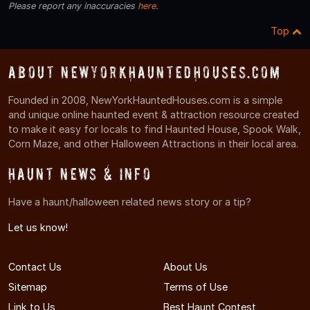
Please report any inaccuracies
here
.
Top
About NewYorkHauntedHouses.com
Founded in 2008, NewYorkHauntedHouses.com is a simple
and unique online haunted event & attraction resource created
to make it easy for locals to find Haunted House, Spook Walk,
Corn Maze, and other Halloween Attractions in their local area.
Haunt News & Info
Have a haunt/halloween related news story or a tip?
Let us know!
Contact Us
About Us
Sitemap
Terms of Use
Link to Us
Best Haunt Contest