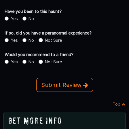
Have you been to this haunt?
Yes
No
If so, did you have a paranormal experience?
Yes
No
Not Sure
Would you recommend to a friend?
Yes
No
Not Sure
Submit Review
Top
Get More Info