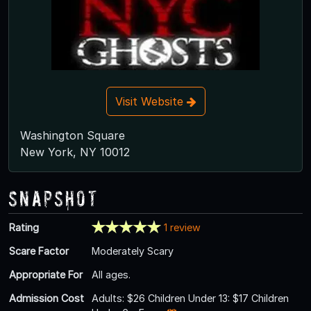
Visit Website
Washington Square
New York, NY 10012
Snapshot
Rating
1 review
Scare Factor
Moderately Scary
Appropriate For
All ages.
Admission Cost
Adults: $26 Children Under 13: $17 Children