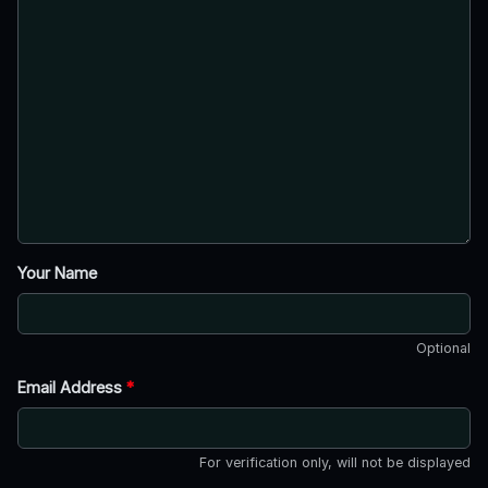
Your Name
Optional
Email Address
*
For verification only, will not be displayed