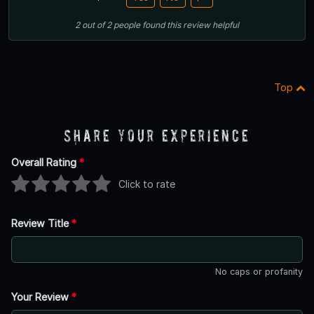
2
out of
2
people
found this review helpful
Top
Share Your Experience
Overall Rating
*
Click to rate
Review Title
*
No caps or profanity
Your Review
*