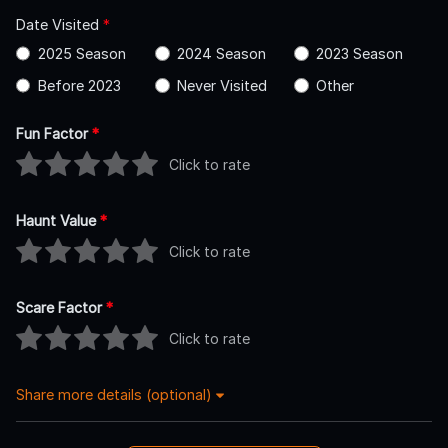
Date Visited
*
2025 Season
2024 Season
2023 Season
Before 2023
Never Visited
Other
Fun Factor
*
Click to rate
Haunt Value
*
Click to rate
Scare Factor
*
Click to rate
Share more details (optional)