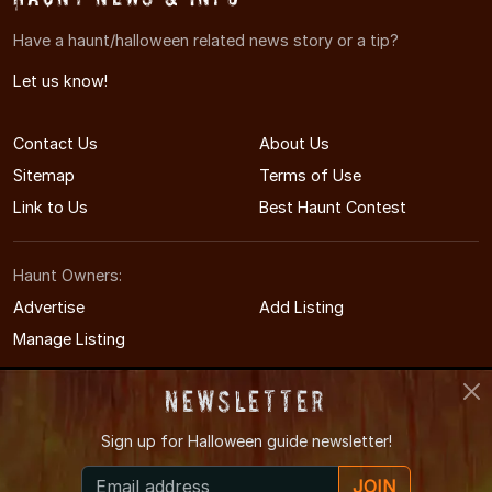
Have a haunt/halloween related news story or a tip?
Let us know!
Contact Us
About Us
Sitemap
Terms of Use
Link to Us
Best Haunt Contest
Haunt Owners:
Advertise
Add Listing
Manage Listing
Newsletter
Sign up for
Halloween guide newsletter!
© 2008-2026 NewYorkHauntedHouses.com
JOIN