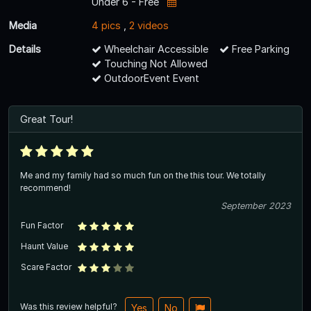
Under 6 - Free
Media
4 pics
,
2 videos
Details
Wheelchair Accessible
Free Parking
Touching Not Allowed
OutdoorEvent Event
Great Tour!
Me and my family had so much fun on the this tour. We totally
recommend!
September 2023
Fun Factor
Haunt Value
Scare Factor
Was this review helpful?
Yes
No