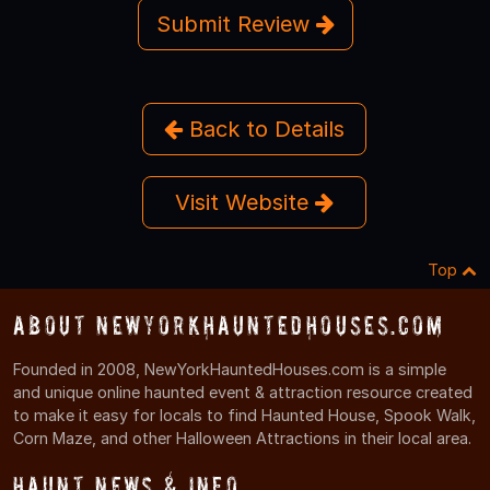
Submit Review
Back to Details
Visit Website
Top
About NewYorkHauntedHouses.com
Founded in 2008, NewYorkHauntedHouses.com is a simple
and unique online haunted event & attraction resource created
to make it easy for locals to find Haunted House, Spook Walk,
Corn Maze, and other Halloween Attractions in their local area.
Haunt News & Info