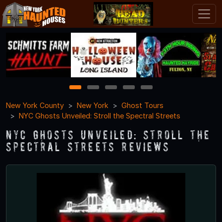
1
2
3
4
5
New York County
New York
Ghost Tours
NYC Ghosts Unveiled: Stroll the Spectral Streets
NYC Ghosts Unveiled: Stroll the
Spectral Streets Reviews