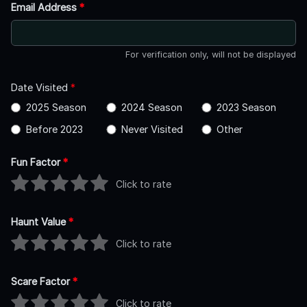
Email Address
*
For verification only, will not be displayed
Date Visited
*
2025 Season
2024 Season
2023 Season
Before 2023
Never Visited
Other
Fun Factor
*
Click to rate
Haunt Value
*
Click to rate
Scare Factor
*
Click to rate