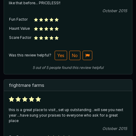
like that before... PRICELESS!!
October 2015
Fun Factor
Haunt Value
Scare Factor
Was this review helpful?
Yes
No
5
out of
5
people
found this review helpful
frightmare farms
this is a great place to visit , set up outstanding ..will see you next
year ...have sung your praises to everyone who ask for a great
place
October 2015