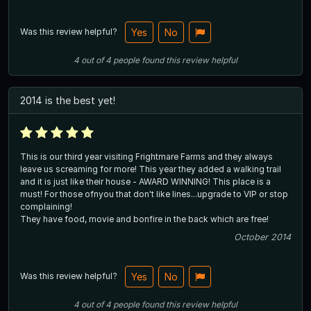
Was this review helpful?
Yes
No
4
out of
4
people
found this review helpful
2014 is the best yet!
This is our third year visiting Frightmare Farms and they always
leave us screaming for more! This year they added a walking trail
and it is just like their house - AWARD WINNING! This place is a
must! For those ofnyou that don't like lines...upgrade to VIP or stop
complaining!
They have food, movie and bonfire in the back which are free!
October 2014
Was this review helpful?
Yes
No
4
out of
4
people
found this review helpful