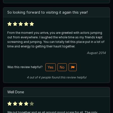
So looking forward to visiting it again this year!
From the moment you arrive, you are greeted with actors jumping
out from everywhere. I laughed the whole time as my friends kept
screaming and jumping. You can totally tell this place put in a lot of
time and energy to getting their haunt together.
August 2014
Was this review helpful?
Yes
No
4
out of
4
people
found this review helpful
Well Done
We put together and an all around good scare for all. The only