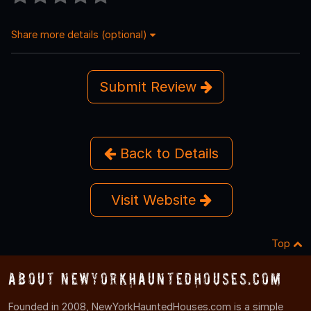
Share more details (optional)
Submit Review
Back to Details
Visit Website
Top
About NewYorkHauntedHouses.com
Founded in 2008, NewYorkHauntedHouses.com is a simple