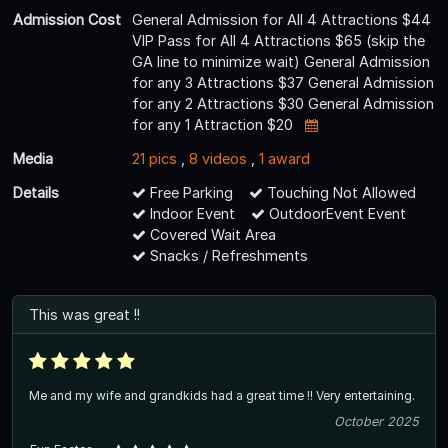
Admission Cost
General Admission for All 4 Attractions $44
VIP Pass for All 4 Attractions $65 (skip the
GA line to minimize wait) General Admission
for any 3 Attractions $37 General Admission
for any 2 Attractions $30 General Admission
for any 1 Attraction $20
Media
21 pics
,
8 videos
,
1 award
Details
Free Parking
Touching Not Allowed
Indoor Event
OutdoorEvent Event
Covered Wait Area
Snacks / Refreshments
This was great !!
Me and my wife and grandkids had a great time !! Very entertaining.
October 2025