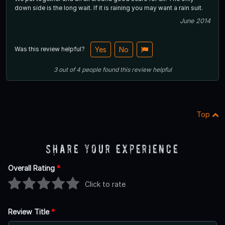
down side is the long wait. If it is raining you may want a rain suit.
June 2014
Was this review helpful?
Yes
No
3
out of
4
people
found this review helpful
Top
Share Your Experience
Overall Rating
*
Click to rate
Review Title
*