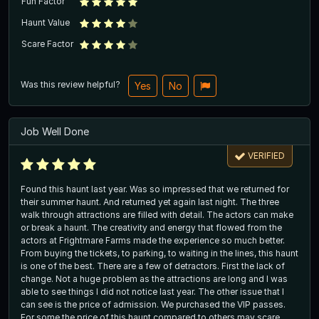
Fun Factor
Haunt Value
Scare Factor
Was this review helpful?
Yes
No
Job Well Done
VERIFIED
Found this haunt last year. Was so impressed that we returned for
their summer haunt. And returned yet again last night. The three
walk through attractions are filled with detail. The actors can make
or break a haunt. The creativity and energy that flowed from the
actors at Frightmare Farms made the experience so much better.
From buying the tickets, to parking, to waiting in the lines, this haunt
is one of the best. There are a few of detractors. First the lack of
change. Not a huge problem as the attractions are long and I was
able to see things I did not notice last year. The other issue that I
can see is the price of admission. We purchased the VIP passes.
For some the price of this haunt compared to others may scare