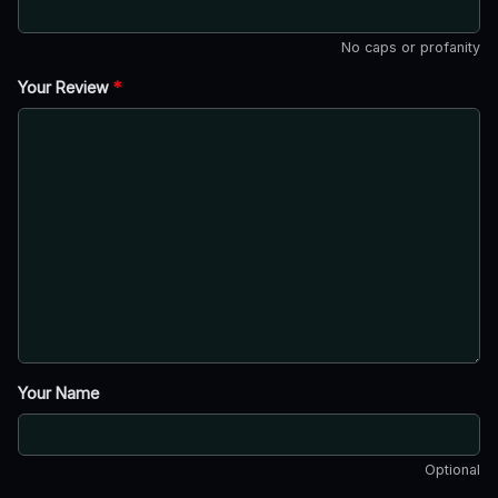
No caps or profanity
Your Review
*
Your Name
Optional