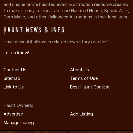
and unique online haunted event & attraction resource created
to make it easy for locals to find Haunted House, Spook Walk,
Corn Maze, and other Halloween Attractions in their local area.
Haunt News & Info
Have a haunt/halloween related news story or a tip?
Let us know!
Contact Us
About Us
Sitemap
Terms of Use
Link to Us
Best Haunt Contest
Haunt Owners:
Advertise
Add Listing
Manage Listing