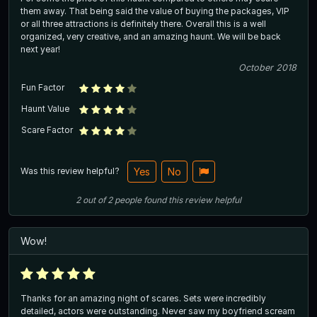
them away. That being said the value of buying the packages, VIP
or all three attractions is definitely there. Overall this is a well
organized, very creative, and an amazing haunt. We will be back
next year!
October 2018
Fun Factor
Haunt Value
Scare Factor
Was this review helpful?
Yes
No
2
out of
2
people
found this review helpful
Wow!
Thanks for an amazing night of scares. Sets were incredibly
detailed, actors were outstanding. Never saw my boyfriend scream