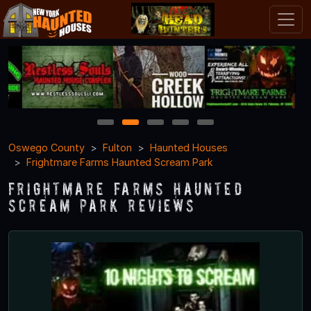
1
2
3
4
5
Oswego County
Fulton
Haunted Houses
Frightmare Farms Haunted Scream Park
Frightmare Farms Haunted
Scream Park Reviews