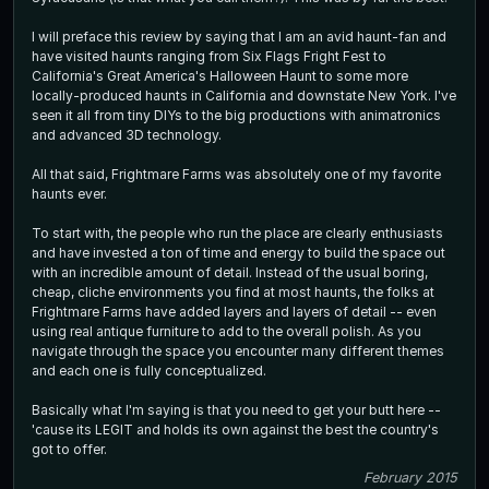
I will preface this review by saying that I am an avid haunt-fan and
have visited haunts ranging from Six Flags Fright Fest to
California's Great America's Halloween Haunt to some more
locally-produced haunts in California and downstate New York. I've
seen it all from tiny DIYs to the big productions with animatronics
and advanced 3D technology.
All that said, Frightmare Farms was absolutely one of my favorite
haunts ever.
To start with, the people who run the place are clearly enthusiasts
and have invested a ton of time and energy to build the space out
with an incredible amount of detail. Instead of the usual boring,
cheap, cliche environments you find at most haunts, the folks at
Frightmare Farms have added layers and layers of detail -- even
using real antique furniture to add to the overall polish. As you
navigate through the space you encounter many different themes
and each one is fully conceptualized.
Basically what I'm saying is that you need to get your butt here --
'cause its LEGIT and holds its own against the best the country's
got to offer.
February 2015