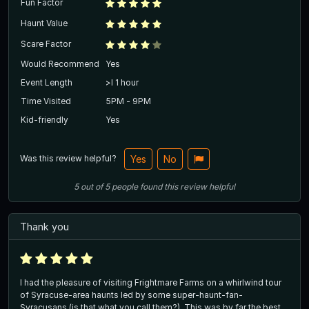
Fun Factor
Haunt Value
Scare Factor
Would Recommend
Yes
Event Length
>l 1 hour
Time Visited
5PM - 9PM
Kid-friendly
Yes
Was this review helpful?
Yes
No
5
out of
5
people
found this review helpful
Thank you
I had the pleasure of visiting Frightmare Farms on a whirlwind tour
of Syracuse-area haunts led by some super-haunt-fan-
Syracusans (is that what you call them?). This was by far the best.