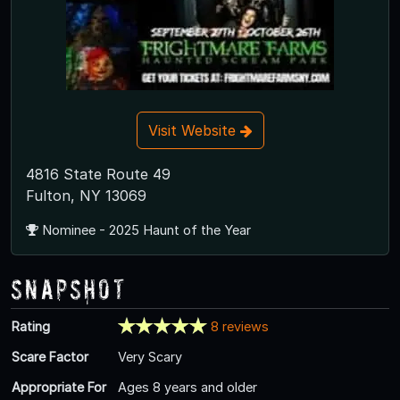
Visit Website
4816 State Route 49
Fulton, NY 13069
Nominee - 2025 Haunt of the Year
Snapshot
Rating
8 reviews
Scare Factor
Very Scary
Appropriate For
Ages 8 years and older