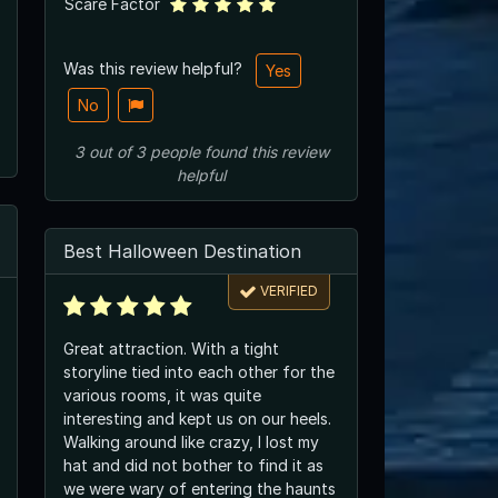
Scare Factor
Was this review helpful?
Yes
No
3
out of
3
people
found this review
helpful
Best Halloween Destination
VERIFIED
Great attraction. With a tight
storyline tied into each other for the
various rooms, it was quite
interesting and kept us on our heels.
Walking around like crazy, I lost my
hat and did not bother to find it as
we were wary of entering the haunts