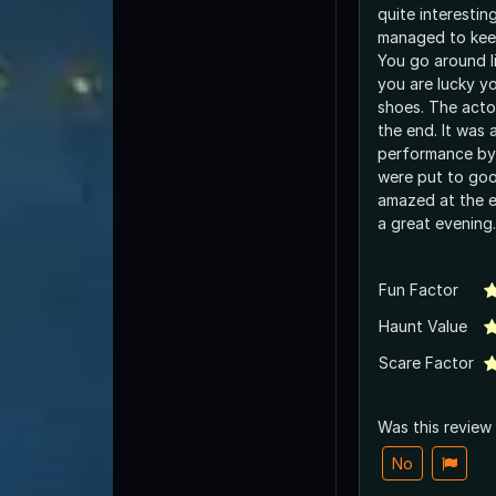
quite interestin
managed to keep
You go around li
you are lucky yo
shoes. The actor
the end. It was 
performance by
were put to goo
amazed at the en
a great evening.
Fun Factor
Haunt Value
Scare Factor
Was this review
No