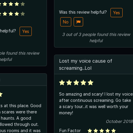
Was this review helpful?
Yes
No
 helpful?
Yes
3
out of
3
people
found this review
helpful
ple
found this review
helpful
Lost my voice cause of
screaming..Lol
g
So amazing and scary! I lost my voice
after continuous screaming. Go take
s at this place. Good
a scary tour...it was well worth your
 scares were there
money!
 haunts. A good
October 2018
ollowed through out.
ous rooms and it was
Fun Factor