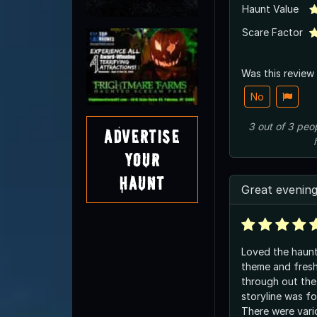
Haunt Value
Scare Factor
Was this review
No
3
out of
3
peo
Advertise
Your
Haunt
Great evenin
Loved the haunt
theme and fresh
through out the
storyline was f
There were vari