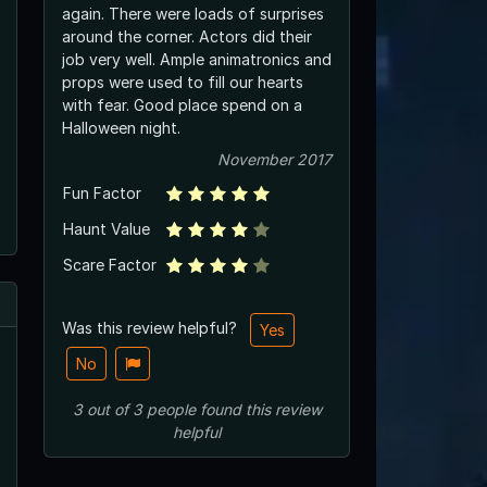
again. There were loads of surprises
around the corner. Actors did their
job very well. Ample animatronics and
props were used to fill our hearts
with fear. Good place spend on a
Halloween night.
November 2017
Fun Factor
Haunt Value
Scare Factor
Was this review helpful?
Yes
No
3
out of
3
people
found this review
helpful