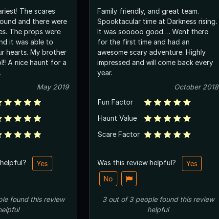
riest! The scares
Family friendly, and great team.
around and there were
Spooktacular time at Darkness rising.
ses. The props were
It was sooooo good…. Went there
nd it was able to
for the first time and had an
ur hearts. My brother
awesome scary adventure. Highly
l!! A nice haunt for a
impressed and will come back every
.
year.
May 2019
October 2018
Fun Factor
Haunt Value
Scare Factor
 helpful?
Was this review helpful?
Yes
Yes
No
ple
found this review
3
out of
3
people
found this review
helpful
helpful