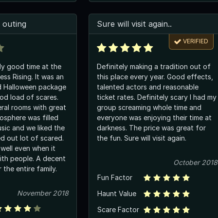
 outing
Sure will visit again..
VERIFIED
y good time at the
Definitely making a tradition out of
ss Rising. It was an
this place every year. Good effects,
d Halloween package
talented actors and reasonable
od load of scares.
ticket rates. Definitely scary I had my
ral rooms with great
group screaming whole time and
osphere was filled
everyone was enjoying their time at
sic and we liked the
darkness. The price was great for
d out lot of scared.
the fun. Sure will visit again.
well even when it
th people. A decent
October 2018
 the entire family.
Fun Factor
November 2018
Haunt Value
Scare Factor