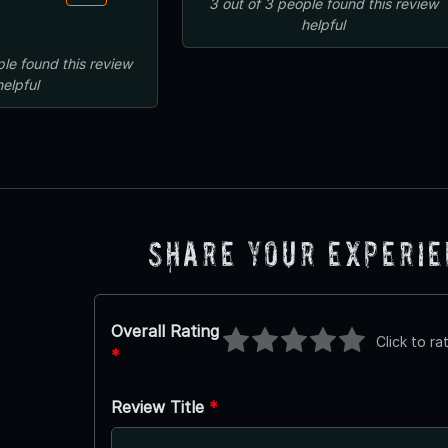
3
out of
3
people
found this review
helpful
ple
found this review
helpful
Share Your Experi
Overall Rating
Click to ra
*
Review Title
*