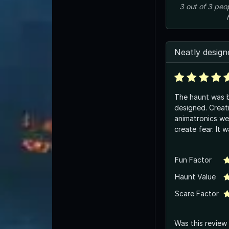
3
out of
3
peo
Neatly design
The haunt was b
designed. Creat
animatronics we
create fear. It 
Fun Factor
Haunt Value
Scare Factor
Was this review