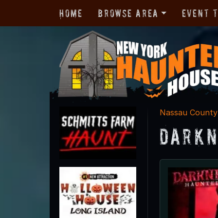
Home
Browse Area
Event 
Nassau County
Darkn