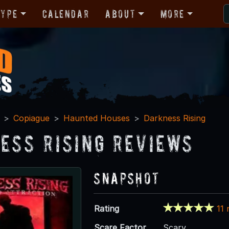
Type
Calendar
About
More
Copiague
Haunted Houses
Darkness Rising
ess Rising Reviews
Snapshot
Rating
11 
Scare Factor
Scary