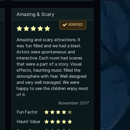
Amazing & Scary
VERIFIED
Amazing and scary attractions. It
was fun filled and we had a blast.
Actors were spontaneous and
interactive. Each room had scenes
that were a part of a story. Visual
effects, haunting music filled the
atmosphere with fear. Well designed
and very well managed. We were
happy to see the children enjoy most
of it.
November 2017
Fun Factor
Haunt Value