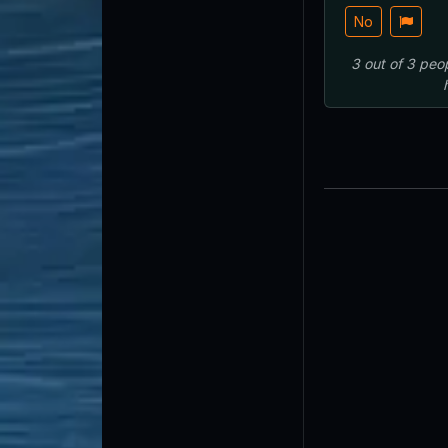
No
3
out of
3
peo