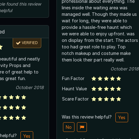
professional about everything. The
ple
found this review
lines inside the waiting area was
helpful
managed well. Though they made us
wait for long, they were able to
provide a hassle-free haunt which
ed
we were able to enjoy upfront. was
on display from the start. The actors
VERIFIED
too had great role to play. Top
notch makeup and costume make
eautiful and neatly
them look their part really well.
ivity Props and
October 2018
re of great help to
was great fun.
Fun Factor
October 2018
Haunt Value
Scare Factor
Was this review helpful?
Yes
No
 helpful?
Yes