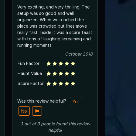
Very exciting, and very thrilling. The
setup was so good and well
organized. When we reached the
place was crowded but lines move
really fast. Inside it was a scare feast
with tons of laughing screaming and
running moments.
October 2018
Fun Factor
Haunt Value
Scare Factor
Was this review helpful?
Yes
No
3
out of
3
people
found this review
helpful