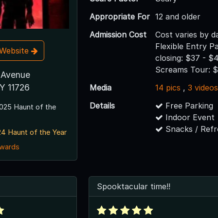
Appropriate For
12 and older
Admission Cost
Cost varies by d
Flexible Entry P
t Website
closing: $37 - $
Screams Tour: 
 Avenue
Y 11726
Media
14 pics
,
3 video
Details
Free Parking
025 Haunt of the
Indoor Event
Snacks / Ref
4 Haunt of the Year
awards
Spooktacular time!!