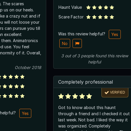
g. The scares
Haunt Value
 us on our heels.
ke a crazy nut and if
Scare Factor
u will not loose your
s can pursue you till
Was this review helpful?
an excellent
Yes
 them. Animatronics
No
d use. You feel
ormity of it. Overall,
3
out of
3
people
found this review
helpful
October 2018
Completely professional
VERIFIED
Got to know about this haunt
 helpful?
Yes
through a friend and I checked it out
last week. Not bad. I liked the way it
was organized. Completely