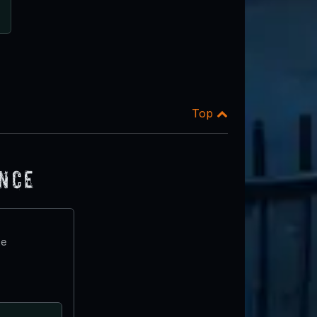
Top
ence
te