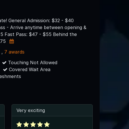
ate! General Admission: $32 - $40
ass - Arrive anytime between opening &
45 Fast Pass: $47 - $55 Behind the
$75
s
,
7 awards
Touching Not Allowed
Covered Wait Area
reshments
Very exciting