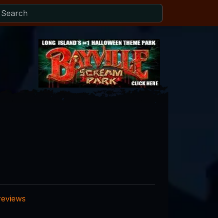
reviews