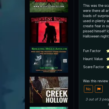
This was the sca
were there all 
loads of surpri
used in plenty a
create fear in o
pissed himself lo
Halloween night
Fun Factor
Haunt Value
Scare Factor
Was this review
No
3
out of
3
peo