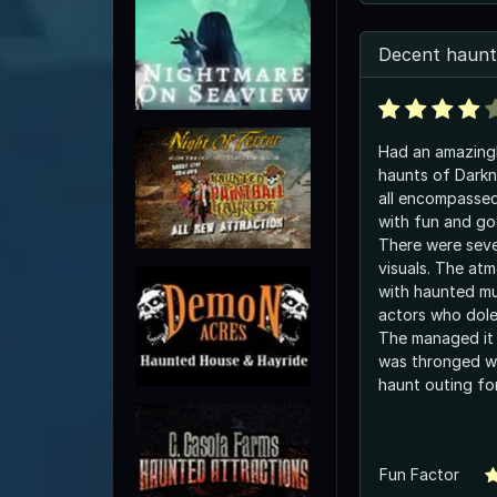
Decent haunt
Had an amazingl
haunts of Darkne
all encompasse
with fun and go
There were seve
visuals. The atm
with haunted mu
actors who dole
The managed it 
was thronged wi
haunt outing for
Fun Factor