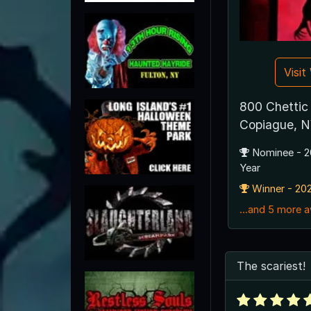
Visi
800 Chettic
Copiague, N
Nominee - 2
Year
Winner - 202
...and 5 more 
The scariest!