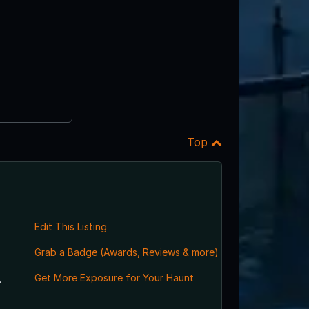
Top
Edit This Listing
Grab a Badge (Awards, Reviews & more)
,
Get More Exposure for Your Haunt