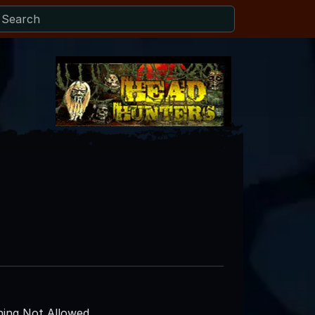
ing Not Allowed