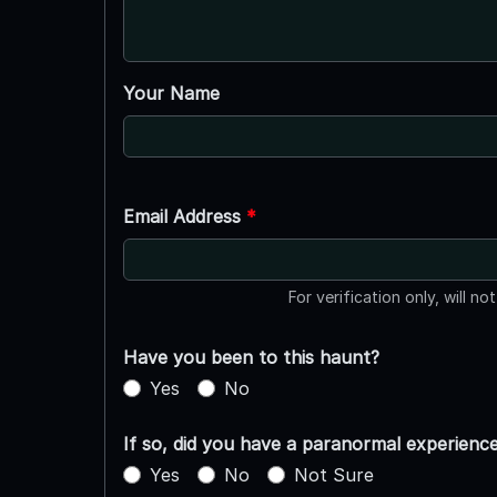
Your Name
Email Address
*
For verification only, will no
Have you been to this haunt?
Yes
No
If so, did you have a paranormal experienc
Yes
No
Not Sure