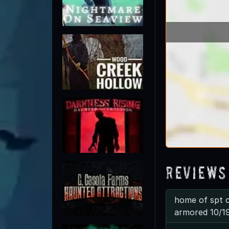
Reviews
home of spt c
armored 10/1