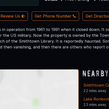
Review Us
Get Phone Number
Get Directi
 in operation from 1961 to 1991 when it closed down. It or
 the US military. Now the property is owned by the Town
h of the Smithtown Library. It is reportedly haunted. Som
d then vanishing, and then there are others who report o
Nearby
Smithtown Ce
2.2 miles away
Lake Ronkon
2.3 miles away