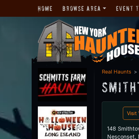
Home
Browse Area
Event 
Real Haunts
Smith
Visi
148 Smithto
Nesconset, 