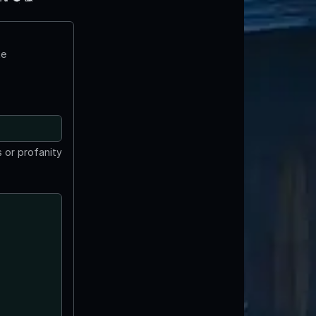
te
 or profanity