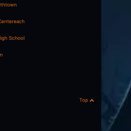
mithtown
 Centereach
igh School
nn
Top