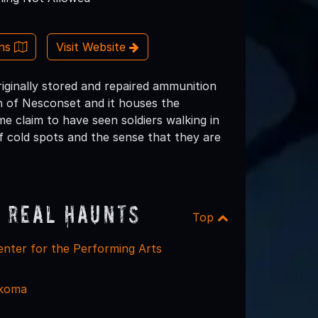
ons
Visit Website
iginally stored and repaired ammunition
 of Nesconset and it houses the
e claim to have seen soldiers walking in
f cold spots and the sense that they are
 Real Haunts
Top
nter for the Performing Arts
koma