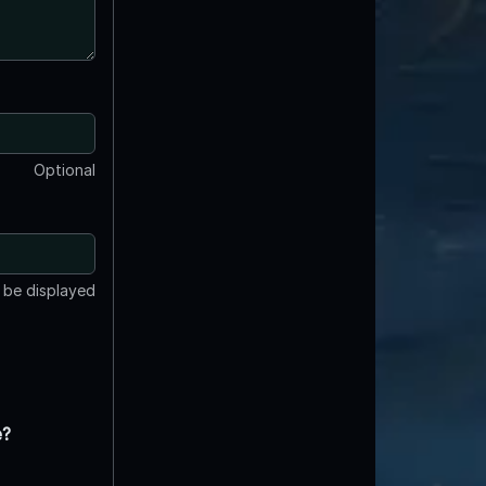
Optional
t be displayed
e?