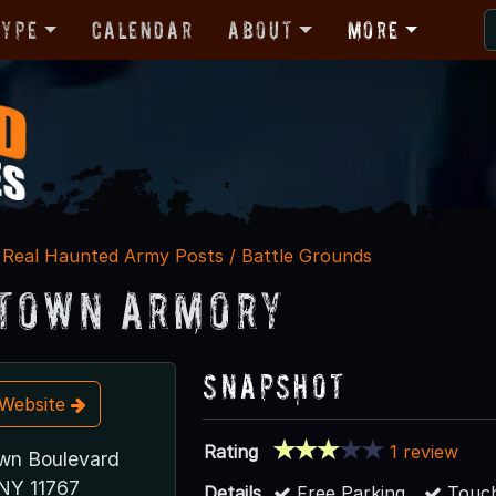
Type
Calendar
About
More
Real Haunted Army Posts / Battle Grounds
town Armory
Snapshot
t Website
Rating
1 review
wn Boulevard
NY 11767
Details
Free Parking
Touch