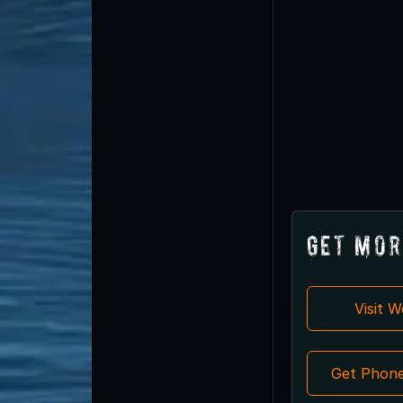
Get Mor
Visit 
Get Phon