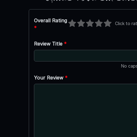
Overall Rating
Click to ra
*
Review Title
*
No caps
Your Review
*