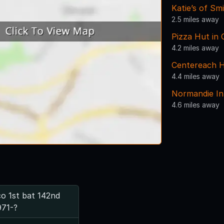
Katie’s of S
2.5 miles away
Pizza Hut in
4.2 miles away
Centereach H
4.4 miles away
Normandie I
4.6 miles away
o 1st bat 142nd
971-?