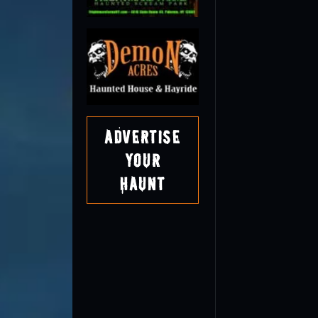
Advertise
Your
Haunt