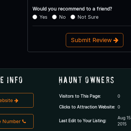
Would you recommend to a friend?
Yes
No
Not Sure
Submit Review
e Info
Haunt Owners
Visitors to This Page:
0
Website
Clicks to Attraction Website:
0
Aug 15
Last Edit to Your Listing:
e Number
2015