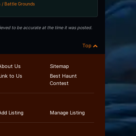
 / Battle Grounds
eved to be accurate at the time it was posted.
Top
About Us
Sitemap
Link to Us
Best Haunt
Contest
Add Listing
Manage Listing