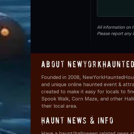
All information on
Please report any 
About NewYorkHaunted
Founded in 2008, NewYorkHauntedHouse
and unique online haunted event & attr
created to make it easy for locals to f
Spook Walk, Corn Maze, and other Hall
their local area.
Haunt News & Info
Have a haunt/halloween related news st