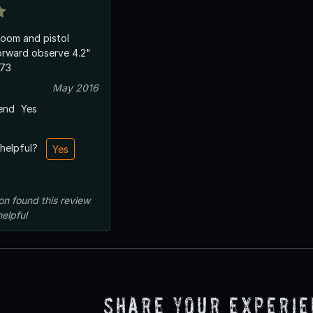
room and pistol
ward observe 4.2"
/73
May 2016
end
Yes
 helpful?
Yes
on
found this review
helpful
Share Your Experi