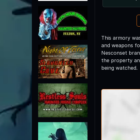
This armory was
and weapons for
Nesconset branc
the property an
being watched.