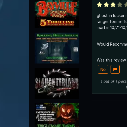
ghost in locker 
range. former for
mortar 10/71-10
Would Recomm
Was this review
No
1
out of
1
pers