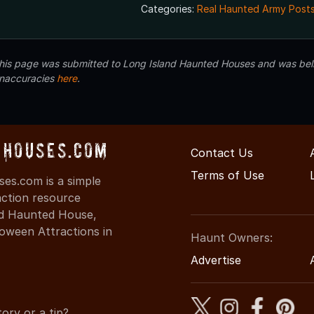
Categories:
Real Haunted Army Posts
 this page was submitted to Long Island Haunted Houses and was beli
inaccuracies
here
.
Houses.com
Contact Us
Terms of Use
s.com is a simple
action resource
ind Haunted House,
oween Attractions in
Haunt Owners:
Advertise
ory or a tip?