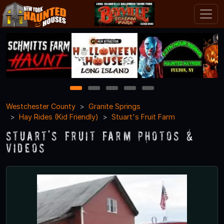
1
2
3
4
5
Westchester County
Granite Springs
Hay Rides (Kid Friendly)
Stuart's Fruit Farm
Stuart's Fruit Farm Photos &
Videos