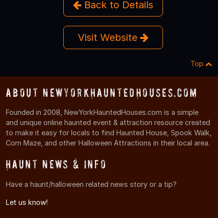
Back to Details
Visit Website
Top
About NewYorkHauntedHouses.com
Founded in 2008, NewYorkHauntedHouses.com is a simple
and unique online haunted event & attraction resource created
to make it easy for locals to find Haunted House, Spook Walk,
Corn Maze, and other Halloween Attractions in their local area.
Haunt News & Info
Have a haunt/halloween related news story or a tip?
Let us know!