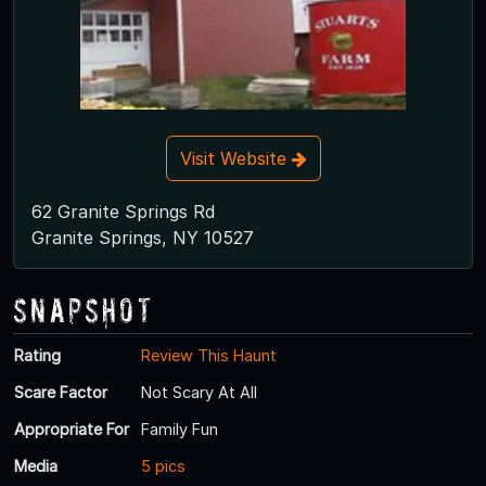
Visit Website
62 Granite Springs Rd
Granite Springs, NY 10527
Snapshot
Rating
Review This Haunt
Scare Factor
Not Scary At All
Appropriate For
Family Fun
Media
5 pics