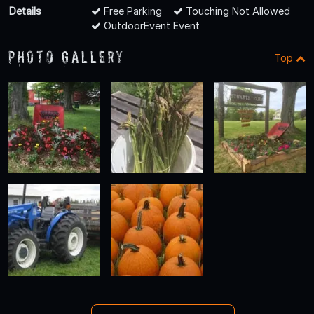
Details
Free Parking
Touching Not Allowed
OutdoorEvent Event
Photo Gallery
Top