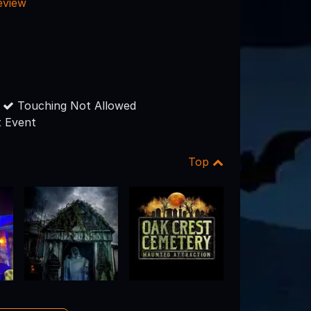
eview
Touching Not Allowed
 Event
Top