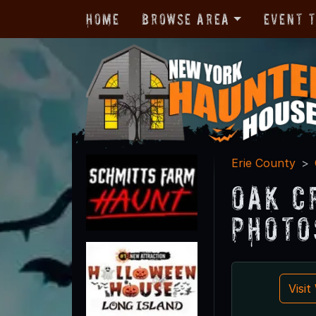
Home
Browse Area
Event 
Erie County
Oak C
Photo
Visi