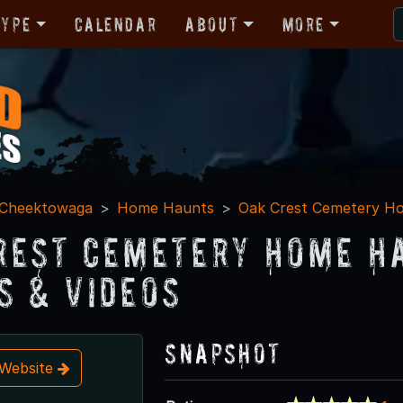
Type
Calendar
About
More
Cheektowaga
Home Haunts
Oak Crest Cemetery Ho
rest Cemetery Home H
s & Videos
Snapshot
t Website