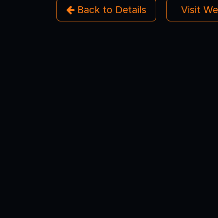
Back to Details
Visit W