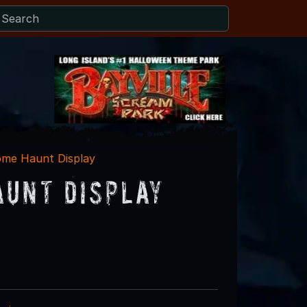
me Haunt Display
aunt Display