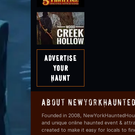
Advertise
Your
Haunt
About NewYorkHaunted
Founded in 2008, NewYorkHauntedHouse
and unique online haunted event & attr
created to make it easy for locals to f