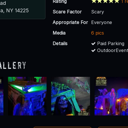
Rating
1 r
oad
a, NY 14225
Scare Factor
Scary
Appropriate For
Everyone
Media
6 pics
Details
Paid Parking
OutdoorEvent
allery