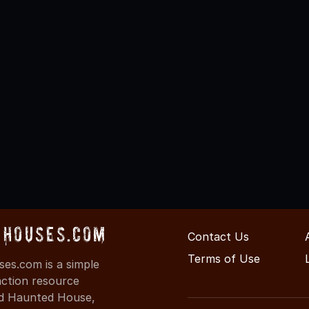
Houses.com
Contact Us
Terms of Use
s.com is a simple
action resource
ind Haunted House,