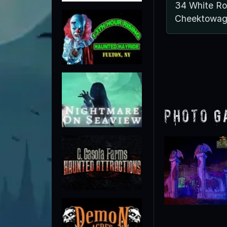
34 White R
Cheektowag
Photo G