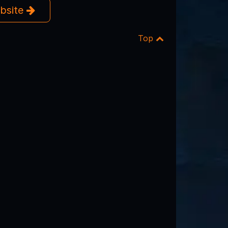
ebsite
Top