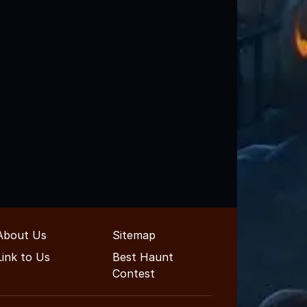
About Us
Sitemap
Link to Us
Best Haunt
Contest