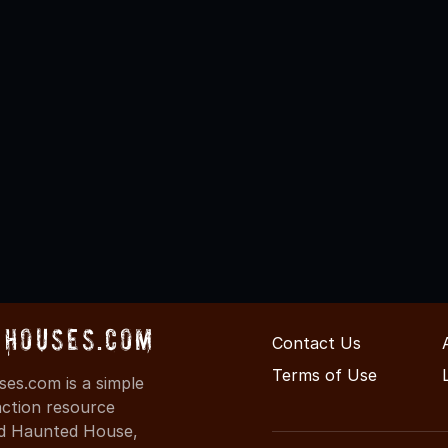
Houses.com
Contact Us
Terms of Use
s.com is a simple
action resource
ind Haunted House,