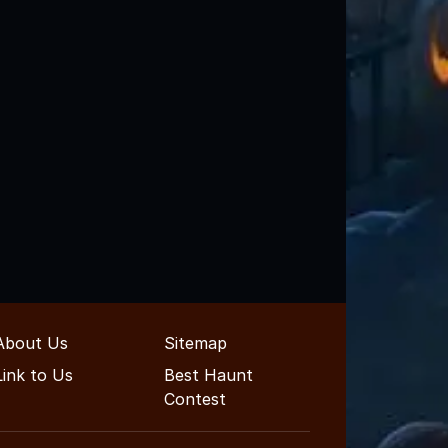
About Us
Sitemap
Link to Us
Best Haunt
Contest