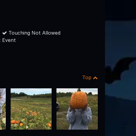
Touching Not Allowed
 Event
Top