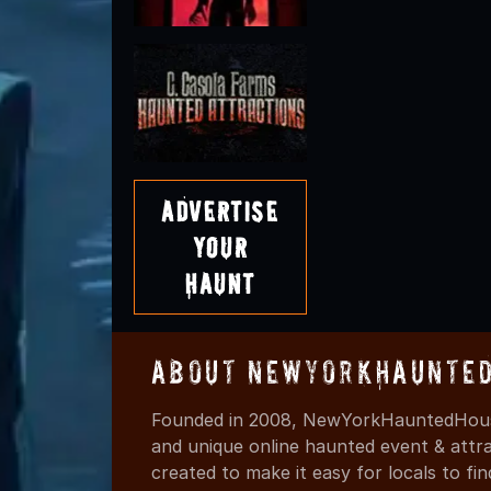
Advertise
Your
Haunt
About NewYorkHaunted
Founded in 2008, NewYorkHauntedHouse
and unique online haunted event & attr
created to make it easy for locals to f