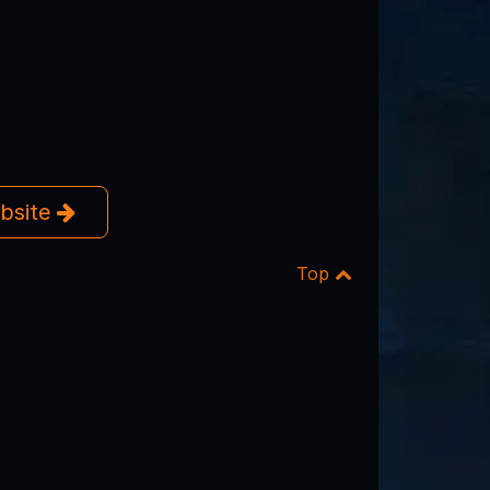
ebsite
Top