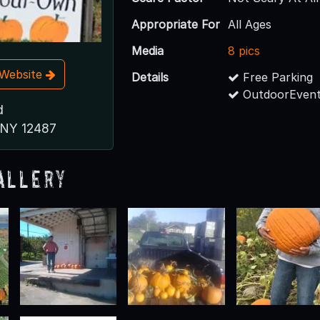
Appropriate For
All Ages
Media
8 pics
t Website
Details
Free Parking
OutdoorEvent
d
, NY 12487
allery