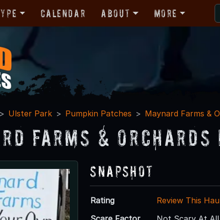
Type
Calendar
About
More
Ulster Park
Pumpkin Patches
Maynard Farms & O
rd Farms & Orchards 
Snapshot
Rating
Review This Hau
Scare Factor
Not Scary At All