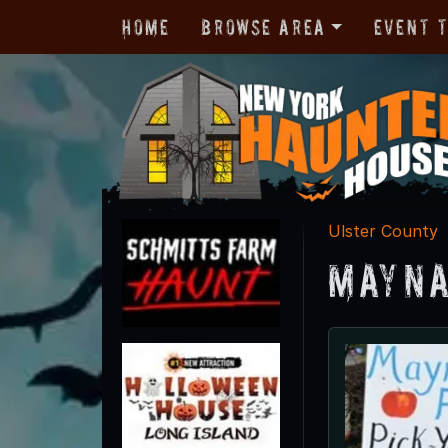
Home
Browse Area
Event 
Ulster County
Mayna