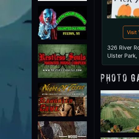
Visi
326 River R
Ulster Park
Photo G