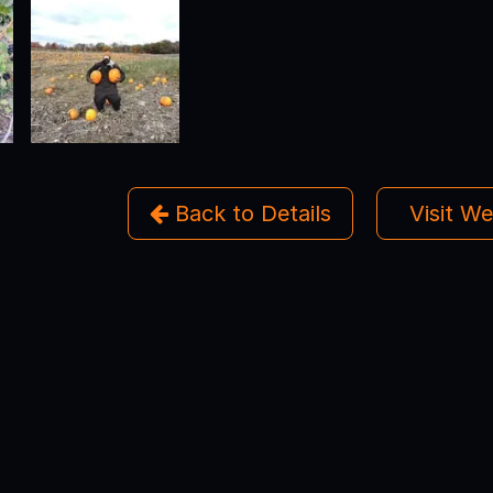
Back to Details
Visit W