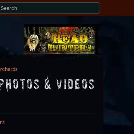
rchards
Photos & Videos
nt