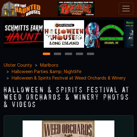
1
2
3
4
5
Ulster County
Marlboro
Halloween Parties &amp; Nightlife
Halloween & Spirits Festival at Weed Orchards & Winery
Halloween & Spirits Festival at
Weed Orchards & Winery Photos
& Videos