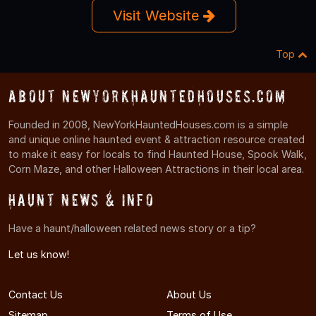
Visit Website
Top
About NewYorkHauntedHouses.com
Founded in 2008, NewYorkHauntedHouses.com is a simple
and unique online haunted event & attraction resource created
to make it easy for locals to find Haunted House, Spook Walk,
Corn Maze, and other Halloween Attractions in their local area.
Haunt News & Info
Have a haunt/halloween related news story or a tip?
Let us know!
Contact Us
About Us
Sitemap
Terms of Use