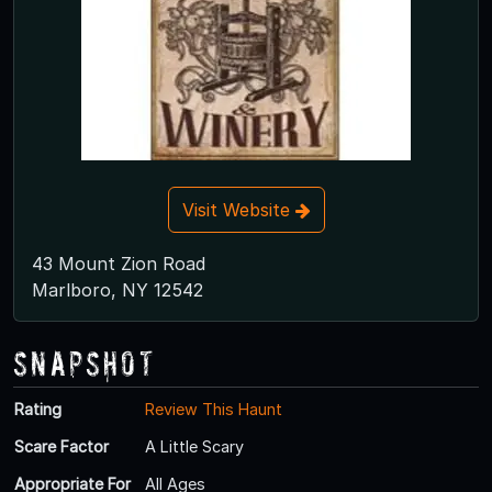
Visit Website
43 Mount Zion Road
Marlboro, NY 12542
Snapshot
Rating
Review This Haunt
Scare Factor
A Little Scary
Appropriate For
All Ages