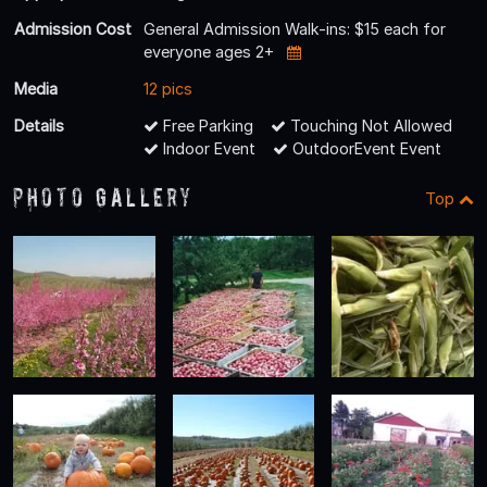
Admission Cost
General Admission Walk-ins: $15 each for
everyone ages 2+
Media
12 pics
Details
Free Parking
Touching Not Allowed
Indoor Event
OutdoorEvent Event
Photo Gallery
Top