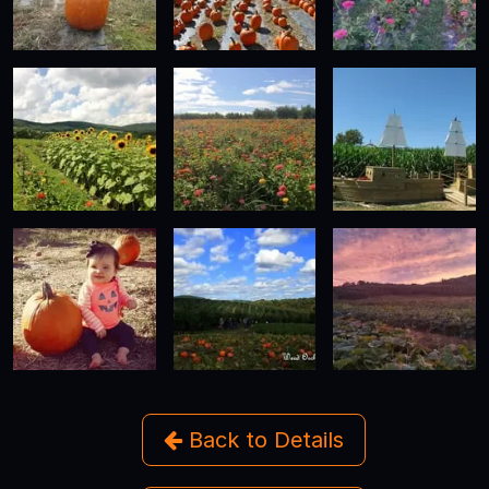
Back to Details