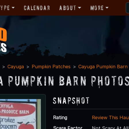
Type
Calendar
About
More
Cayuga
Pumpkin Patches
Cayuga Pumpkin Barn
a Pumpkin Barn Photos
Snapshot
Rating
Review This Hau
Scare Factor
Not Scary At All