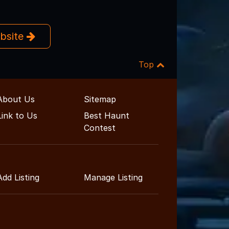
ebsite
Top
About Us
Sitemap
Link to Us
Best Haunt
Contest
Add Listing
Manage Listing