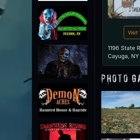
Visi
1196 State 
Cayuga, NY
Photo G