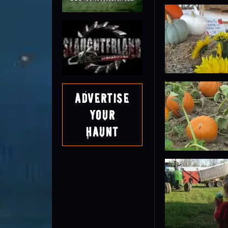
Advertise
Your
Haunt