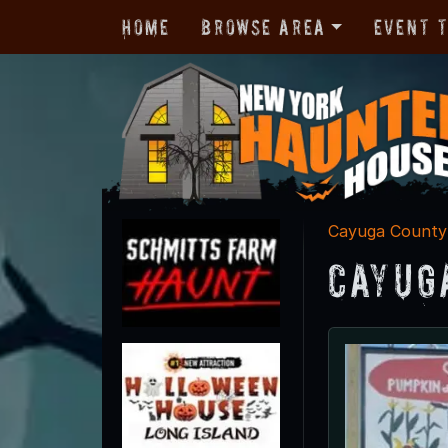
Home
Browse Area
Event 
Cayuga County
Cayug