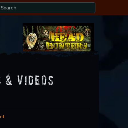
 & Videos
nt