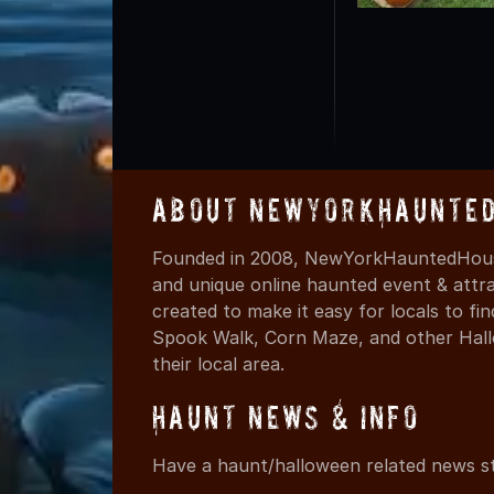
About NewYorkHaunted
Founded in 2008, NewYorkHauntedHouse
and unique online haunted event & attr
created to make it easy for locals to f
Spook Walk, Corn Maze, and other Hall
their local area.
Haunt News & Info
Have a haunt/halloween related news st