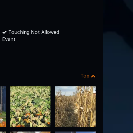
Touching Not Allowed
 Event
Top