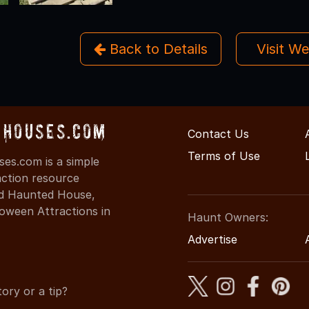
Back to Details
Visit W
Houses.com
Contact Us
Terms of Use
s.com is a simple
action resource
ind Haunted House,
oween Attractions in
Haunt Owners:
Advertise
ory or a tip?