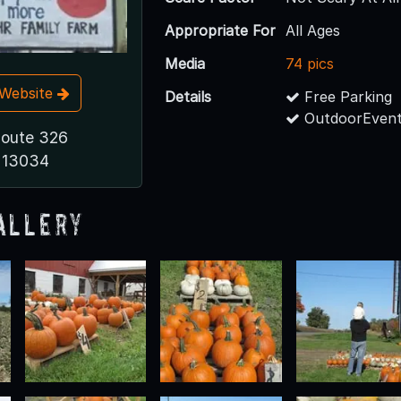
Appropriate For
All Ages
Media
74 pics
t Website
Details
Free Parking
OutdoorEvent
Route 326
 13034
allery