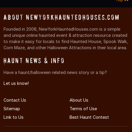
About NewYorkHauntedHouses.com
Founded in 2008, NewYorkHauntedHouses.com is a simple
and unique online haunted event & attraction resource created
to make it easy for locals to find Haunted House, Spook Walk,
Corn Maze, and other Halloween Attractions in their local area.
Haunt News & Info
Have a haunt/halloween related news story or a tip?
Let us know!
Contact Us
About Us
Sitemap
Terms of Use
Link to Us
Best Haunt Contest