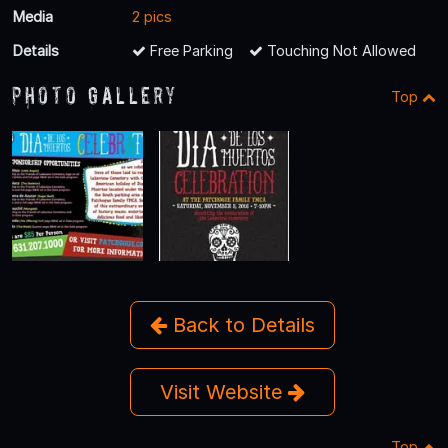
Media
2 pics
Details
Free Parking
Touching Not Allowed
Photo Gallery
Top
Back to Details
Visit Website
Top