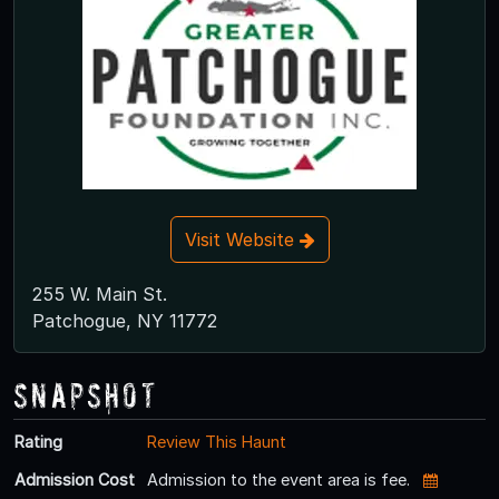
Visit Website
255 W. Main St.
Patchogue, NY 11772
Snapshot
Rating
Review This Haunt
Admission Cost
Admission to the event area is fee.