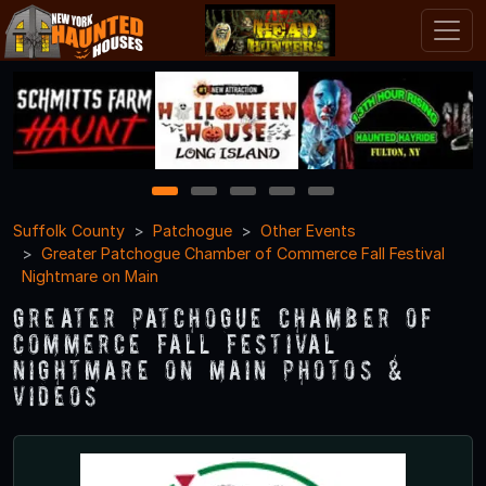
1
2
3
4
5
Suffolk County
Patchogue
Other Events
Greater Patchogue Chamber of Commerce Fall Festival
Nightmare on Main
Greater Patchogue Chamber of
Commerce Fall Festival
Nightmare on Main Photos &
Videos